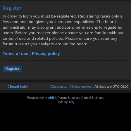
Register
In order to login you must be registered. Registering takes only a
few moments but gives you increased capabilities. The board
administrator may also grant additional permissions to registered
users. Before you register please ensure you are familiar with our
terms of use and related policies. Please ensure you read any
forum rules as you navigate around the board.
Terms of use
|
Privacy policy
Register
Board index
Contact us
Delete cookies
All times are
UTC-08:00
Powered by
phpBB
® Forum Software © phpBB Limited
Style by
Arty