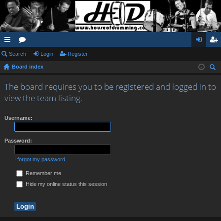
ui
Search
or
Login
Register
og
eg
Board index
ck
u
in
ist
ear
lin
m
er
The board requires you to be registered and logged in to
ch
view the team listing.
ks
s
Username:
Password:
I forgot my password
Remember me
Hide my online status this session