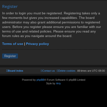
Register
In order to login you must be registered. Registering takes only a
few moments but gives you increased capabilities. The board
administrator may also grant additional permissions to registered
users. Before you register please ensure you are familiar with our
terms of use and related policies. Please ensure you read any
forum rules as you navigate around the board.
Terms of use
|
Privacy policy
Register
Board index
Contact us
Delete cookies
All times are
UTC-08:00
Powered by
phpBB
® Forum Software © phpBB Limited
Style by
Arty