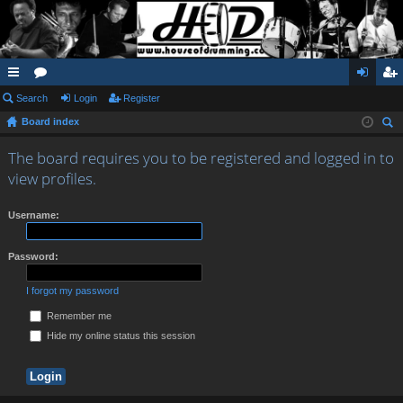
ui
Search
or
Login
Register
og
eg
Board index
ck
u
in
ist
ear
lin
m
er
The board requires you to be registered and logged in to
ch
view profiles.
ks
s
Username:
Password:
I forgot my password
Remember me
Hide my online status this session