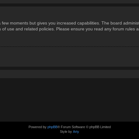
 a few moments but gives you increased capabilities. The board administ
ms of use and related policies. Please ensure you read any forum rules 
Powered by
phpBB
® Forum Software © phpBB Limited
Style by
Arty