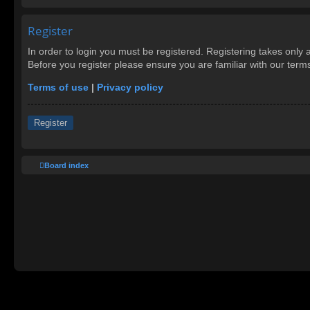
Register
In order to login you must be registered. Registering takes only
Before you register please ensure you are familiar with our ter
Terms of use
|
Privacy policy
Register
Board index