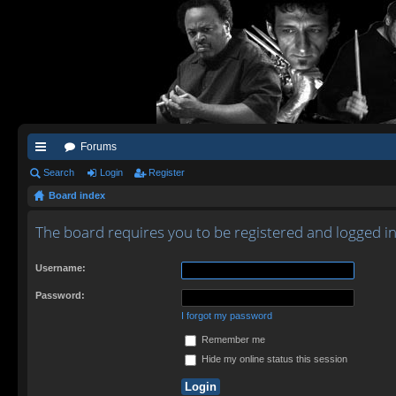
Forums
ui
Search
Login
Register
Board index
ck
lin
The board requires you to be registered and logged in
ks
Username:
Password:
I forgot my password
Remember me
Hide my online status this session