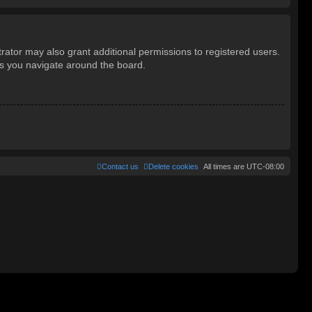
rator may also grant additional permissions to registered users.
as you navigate around the board.
Contact us
Delete cookies
All times are
UTC-08:00