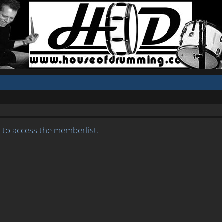
 to access the memberlist.