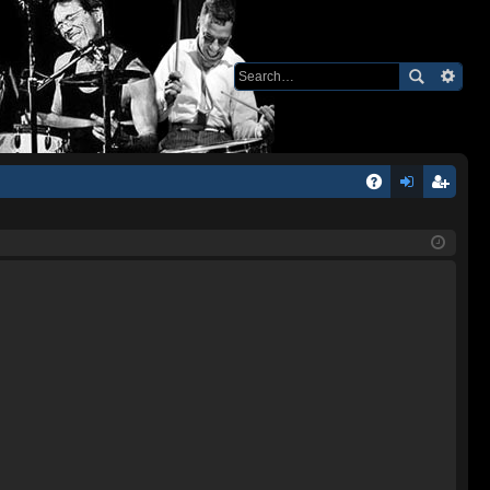
Q
A
og
eg
Q
in
ist
er