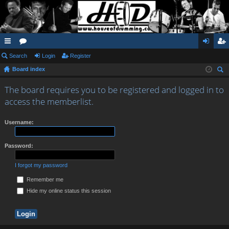
ui
Search
or
Login
Register
og
eg
Board index
ck
u
in
ist
ear
lin
m
er
The board requires you to be registered and logged in to
ch
access the memberlist.
ks
s
Username:
Password:
I forgot my password
Remember me
Hide my online status this session