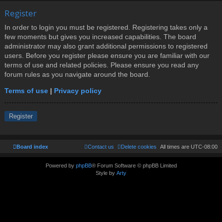
Register
In order to login you must be registered. Registering takes only a
few moments but gives you increased capabilities. The board
administrator may also grant additional permissions to registered
users. Before you register please ensure you are familiar with our
terms of use and related policies. Please ensure you read any
forum rules as you navigate around the board.
Terms of use
|
Privacy policy
Register
Board index
Contact us
Delete cookies
All times are
UTC-08:00
Powered by
phpBB
® Forum Software © phpBB Limited
Style by
Arty