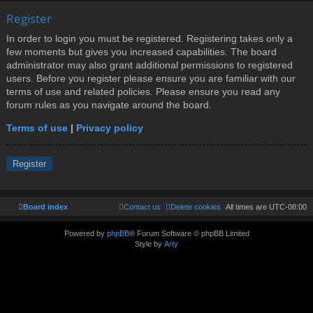
Register
In order to login you must be registered. Registering takes only a
few moments but gives you increased capabilities. The board
administrator may also grant additional permissions to registered
users. Before you register please ensure you are familiar with our
terms of use and related policies. Please ensure you read any
forum rules as you navigate around the board.
Terms of use
|
Privacy policy
Register
Board index
Contact us
Delete cookies
All times are
UTC-08:00
Powered by
phpBB
® Forum Software © phpBB Limited
Style by
Arty