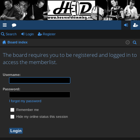
ui
Search
or
Login
Register
og
eg
Board index
ck
u
in
ist
ear
lin
m
er
The board requires you to be registered and logged in to
ch
access the memberlist.
ks
s
Username:
Password:
I forgot my password
Remember me
Hide my online status this session