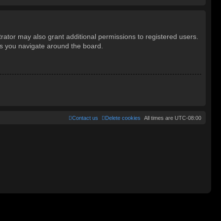
rator may also grant additional permissions to registered users.
as you navigate around the board.
Contact us
Delete cookies
All times are
UTC-08:00