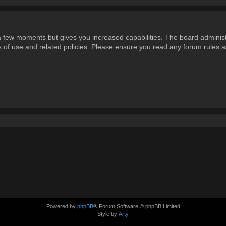
 a few moments but gives you increased capabilities. The board administ
ms of use and related policies. Please ensure you read any forum rules 
Powered by
phpBB
® Forum Software © phpBB Limited
Style by
Arty