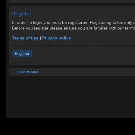
Register
In order to login you must be registered. Registering takes only
Before you register please ensure you are familiar with our ter
Terms of use
|
Privacy policy
Register
Board index