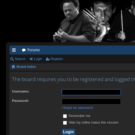
Forums
ui
Search
Login
Register
Board index
ck
lin
The board requires you to be registered and logged in
ks
Username:
Password:
I forgot my password
Remember me
Hide my online status this session