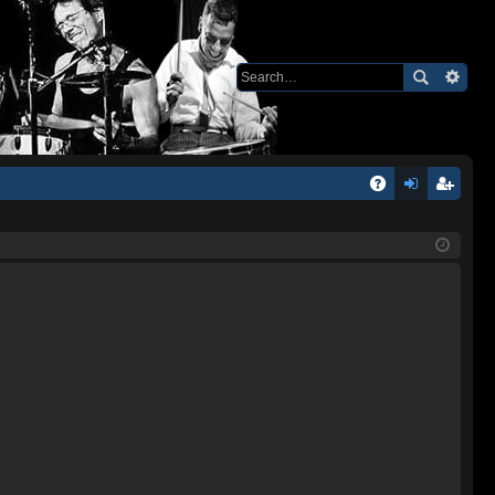
Q
A
og
eg
Q
in
ist
er