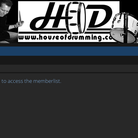
 to access the memberlist.