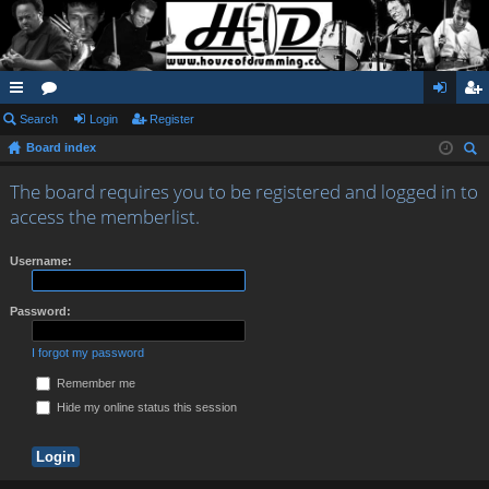
ui
Search
or
Login
Register
og
eg
Board index
ck
u
in
ist
ear
lin
m
er
The board requires you to be registered and logged in to
ch
access the memberlist.
ks
s
Username:
Password:
I forgot my password
Remember me
Hide my online status this session