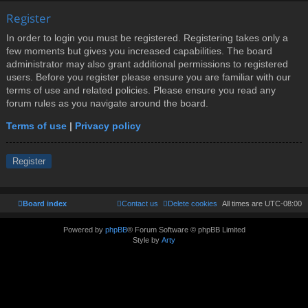
Register
In order to login you must be registered. Registering takes only a
few moments but gives you increased capabilities. The board
administrator may also grant additional permissions to registered
users. Before you register please ensure you are familiar with our
terms of use and related policies. Please ensure you read any
forum rules as you navigate around the board.
Terms of use
|
Privacy policy
Register
Board index
Contact us
Delete cookies
All times are
UTC-08:00
Powered by
phpBB
® Forum Software © phpBB Limited
Style by
Arty