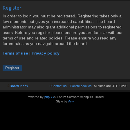
Register
In order to login you must be registered. Registering takes only a
few moments but gives you increased capabilities. The board
administrator may also grant additional permissions to registered
users. Before you register please ensure you are familiar with our
terms of use and related policies. Please ensure you read any
forum rules as you navigate around the board.
Terms of use
|
Privacy policy
Register
Board index
Contact us
Delete cookies
All times are
UTC-08:00
Powered by
phpBB
® Forum Software © phpBB Limited
Style by
Arty