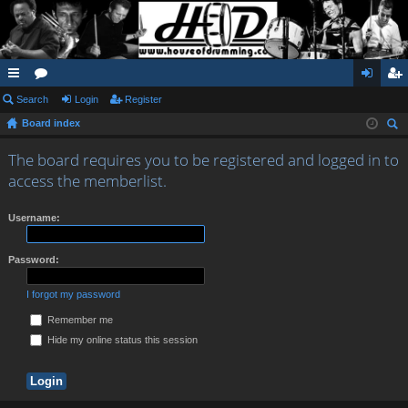
ui
Search
or
Login
Register
og
eg
Board index
ck
u
in
ist
ear
lin
m
er
The board requires you to be registered and logged in to
ch
access the memberlist.
ks
s
Username:
Password:
I forgot my password
Remember me
Hide my online status this session