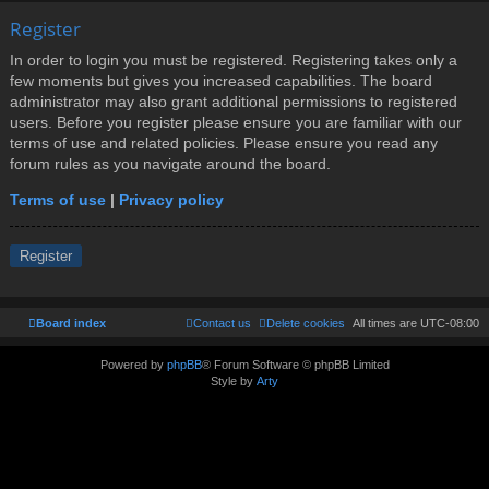
Register
In order to login you must be registered. Registering takes only a
few moments but gives you increased capabilities. The board
administrator may also grant additional permissions to registered
users. Before you register please ensure you are familiar with our
terms of use and related policies. Please ensure you read any
forum rules as you navigate around the board.
Terms of use
|
Privacy policy
Register
Board index
Contact us
Delete cookies
All times are
UTC-08:00
Powered by
phpBB
® Forum Software © phpBB Limited
Style by
Arty