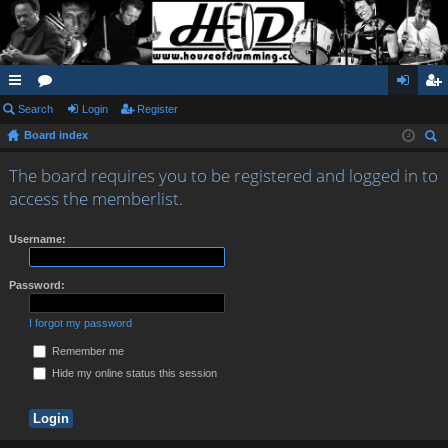
ui
Search
or
Login
Register
og
eg
Board index
ck
u
in
ist
ear
lin
m
er
The board requires you to be registered and logged in to
ch
access the memberlist.
ks
s
Username:
Password:
I forgot my password
Remember me
Hide my online status this session