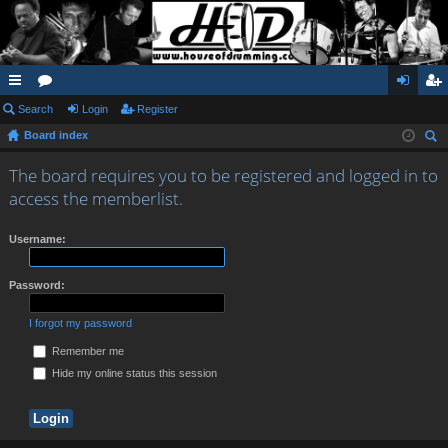
ui
Search
or
Login
Register
og
eg
Board index
ck
u
in
ist
ear
lin
m
er
The board requires you to be registered and logged in to
ch
access the memberlist.
ks
s
Username:
Password:
I forgot my password
Remember me
Hide my online status this session