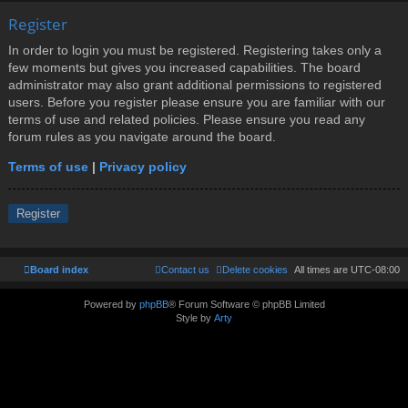
Register
In order to login you must be registered. Registering takes only a
few moments but gives you increased capabilities. The board
administrator may also grant additional permissions to registered
users. Before you register please ensure you are familiar with our
terms of use and related policies. Please ensure you read any
forum rules as you navigate around the board.
Terms of use
|
Privacy policy
Register
Board index
Contact us
Delete cookies
All times are
UTC-08:00
Powered by
phpBB
® Forum Software © phpBB Limited
Style by
Arty