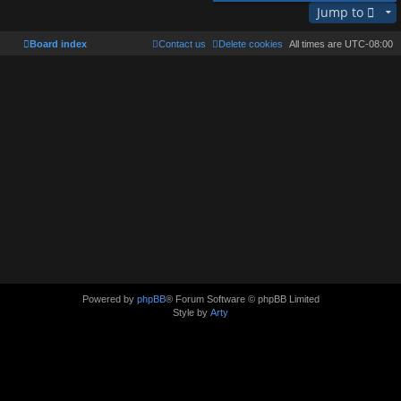
Jump to
Board index
Contact us
Delete cookies
All times are
UTC-08:00
Powered by
phpBB
® Forum Software © phpBB Limited
Style by
Arty