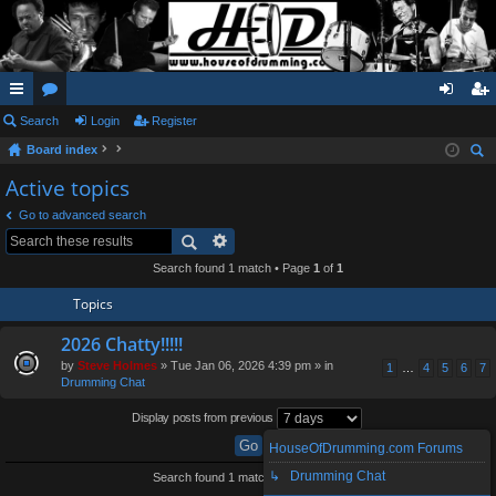
ui
Search
or
Login
Register
og
eg
Board index
ck
u
in
ist
ear
Active topics
lin
m
er
ch
Go to advanced search
ks
s
Search found 1 match • Page
1
of
1
Topics
2026 Chatty!!!!!
by
Steve Holmes
» Tue Jan 06, 2026 4:39 pm » in
1
…
4
5
6
7
Drumming Chat
Display posts from previous
HouseOfDrumming.com Forums
↳ Drumming Chat
Search found 1 match • Page
1
of
1