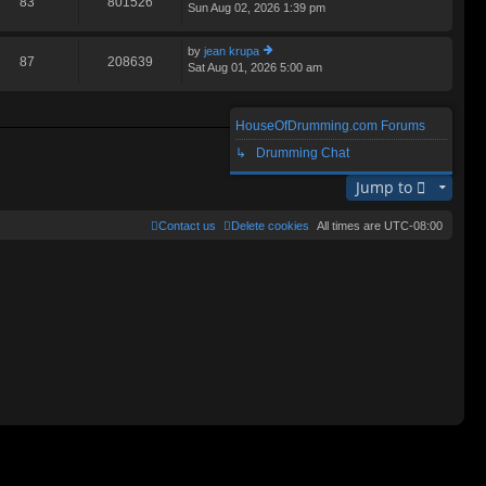
83
801526
Sun Aug 02, 2026 1:39 pm
ie
lat
w
e
th
st
by
jean krupa
e
87
208639
p
Sat Aug 01, 2026 5:00 am
ie
lat
o
w
e
st
th
st
e
p
HouseOfDrumming.com Forums
lat
o
Search found 3 matches • Page
1
of
1
e
↳ Drumming Chat
st
st
p
Jump to
o
st
Contact us
Delete cookies
All times are
UTC-08:00