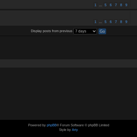
1
…
5
6
7
8
9
1
…
5
6
7
8
9
Display posts from previous
Powered by
phpBB
® Forum Software © phpBB Limited
Style by
Arty