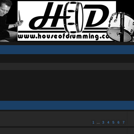
1
…
3
4
5
6
7