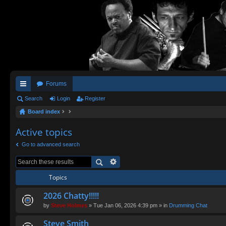
Forums
ui
Search
Login
Register
Board index
ck
lin
Active topics
ks
Go to advanced search
Topics
2026 Chatty!!!!!
by
Steve Holmes
» Tue Jan 06, 2026 4:39 pm » in
Drumming Chat
Steve Smith