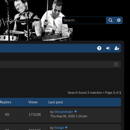
Q
A
og
eg
Q
in
ist
er
Search found 3 matches • Page
1
of
1
Replies
Views
Last post
by
Morgenthaler
65
173196
Thu Aug 06, 2026 1:16 pm
ie
w
th
by
Rodge
e