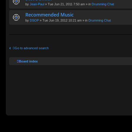
by
Jean-Paul
» Tue Jun 21, 2011 7:50 am » in
Drumming Chat
Recommended Music
by
DSOP
» Tue Jun 19, 2012 10:21 am » in
Drumming Chat
Go to advanced search
Board index