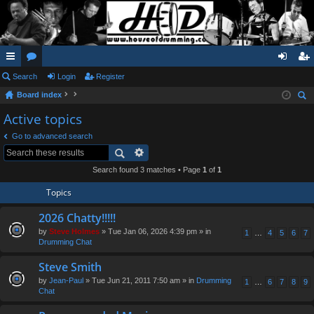
ui
Search
or
Login
Register
og
eg
Board index
ck
u
in
ist
ear
Active topics
lin
m
er
ch
Go to advanced search
ks
s
Search found 3 matches • Page
1
of
1
Topics
2026 Chatty!!!!!
by
Steve Holmes
» Tue Jan 06, 2026 4:39 pm » in
1
…
4
5
6
7
Drumming Chat
Steve Smith
by
Jean-Paul
» Tue Jun 21, 2011 7:50 am » in
Drumming
1
…
6
7
8
9
Chat