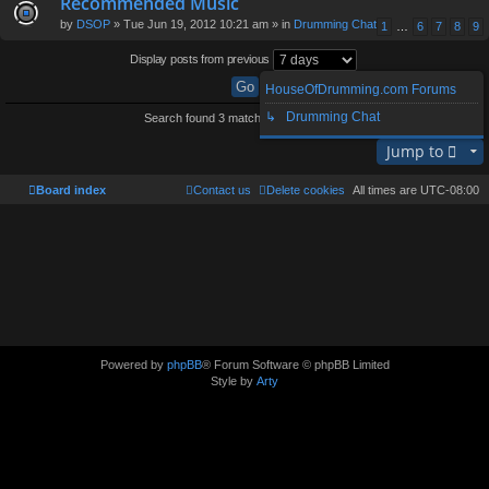
Recommended Music
by
DSOP
» Tue Jun 19, 2012 10:21 am » in
Drumming Chat
1
…
6
7
8
9
Display posts from previous
HouseOfDrumming.com Forums
↳ Drumming Chat
Search found 3 matches • Page
1
of
1
Jump to
Board index
Contact us
Delete cookies
All times are
UTC-08:00
Powered by
phpBB
® Forum Software © phpBB Limited
Style by
Arty