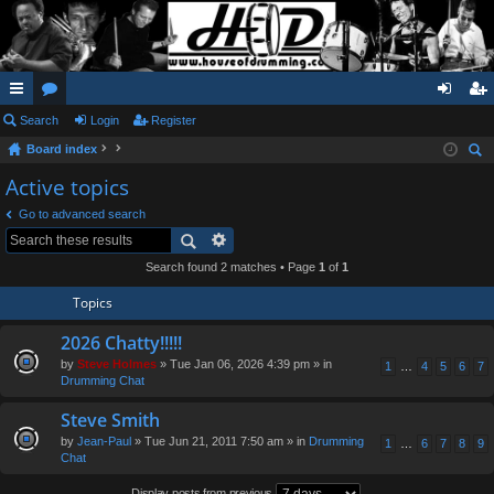
ui
Search
or
Login
Register
og
eg
Board index
ck
u
in
ist
ear
Active topics
lin
m
er
ch
Go to advanced search
ks
s
Search found 2 matches • Page
1
of
1
Topics
2026 Chatty!!!!!
by
Steve Holmes
» Tue Jan 06, 2026 4:39 pm » in
1
…
4
5
6
7
Drumming Chat
Steve Smith
by
Jean-Paul
» Tue Jun 21, 2011 7:50 am » in
Drumming
1
…
6
7
8
9
Chat
Display posts from previous