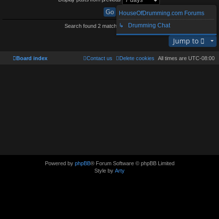
HouseOfDrumming.com Forums
↳ Drumming Chat
Search found 2 matches • Page
1
of
1
Jump to
Board index
Contact us
Delete cookies
All times are
UTC-08:00
Powered by
phpBB
® Forum Software © phpBB Limited
Style by
Arty