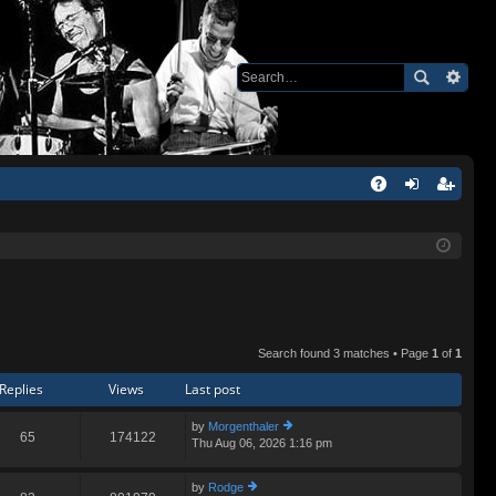
Q
A
og
eg
Q
in
ist
er
Search found 3 matches • Page
1
of
1
Replies
Views
Last post
by
Morgenthaler
65
174122
Thu Aug 06, 2026 1:16 pm
ie
w
th
by
Rodge
e