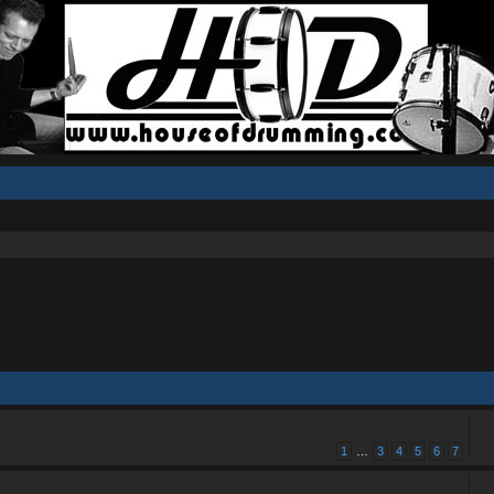
1
…
3
4
5
6
7