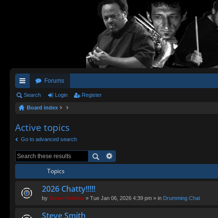
Forums
ui
Search
Login
Register
Board index
ck
lin
Active topics
ks
Go to advanced search
Topics
2026 Chatty!!!!!
by
Steve Holmes
» Tue Jan 06, 2026 4:39 pm » in
Drumming Chat
Steve Smith