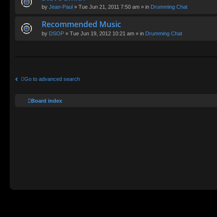
by
Jean-Paul
» Tue Jun 21, 2011 7:50 am » in
Drumming Chat
Recommended Music
by
DSOP
» Tue Jun 19, 2012 10:21 am » in
Drumming Chat
Go to advanced search
Board index