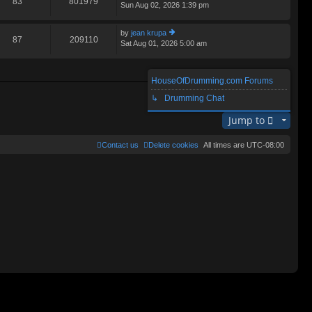
83
801979
Sun Aug 02, 2026 1:39 pm
ie
lat
w
e
th
st
by
jean krupa
e
87
209110
p
Sat Aug 01, 2026 5:00 am
ie
lat
o
w
e
st
th
st
e
p
HouseOfDrumming.com Forums
lat
o
Search found 3 matches • Page
1
of
1
e
↳ Drumming Chat
st
st
p
Jump to
o
st
Contact us
Delete cookies
All times are
UTC-08:00