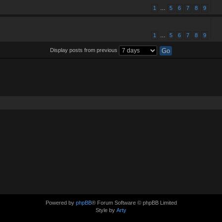
1
…
5
6
7
8
9
1
…
5
6
7
8
9
Display posts from previous
Powered by
phpBB
® Forum Software © phpBB Limited
Style by
Arty