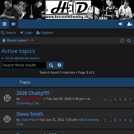
ui
Search
or
Login
Register
og
eg
Board index
ck
u
in
ist
ear
Active topics
lin
m
er
ch
Go to advanced search
ks
s
Search found 3 matches • Page
1
of
1
Topics
2026 Chatty!!!!!
by
Steve Holmes
» Tue Jan 06, 2026 4:39 pm » in
1
…
4
5
6
7
Drumming Chat
Steve Smith
by
Jean-Paul
» Tue Jun 21, 2011 7:50 am » in
Drumming
1
…
6
7
8
9
Chat