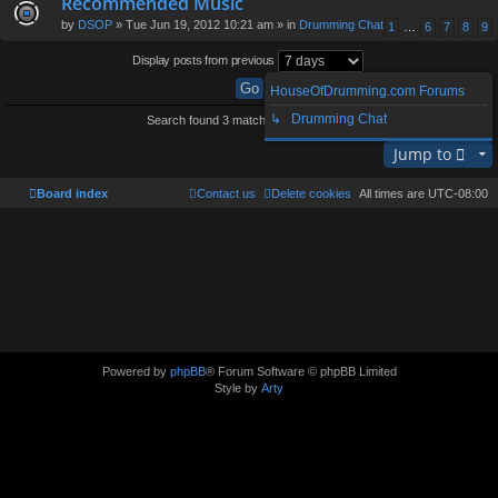
Recommended Music
by
DSOP
» Tue Jun 19, 2012 10:21 am » in
Drumming Chat
1
…
6
7
8
9
Display posts from previous
HouseOfDrumming.com Forums
↳ Drumming Chat
Search found 3 matches • Page
1
of
1
Jump to
Board index
Contact us
Delete cookies
All times are
UTC-08:00
Powered by
phpBB
® Forum Software © phpBB Limited
Style by
Arty