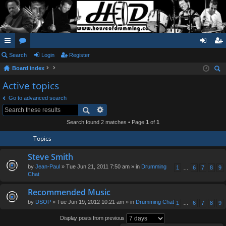
ui
Search
or
Login
Register
og
eg
Board index
ck
u
in
ist
ear
Active topics
lin
m
er
ch
Go to advanced search
ks
s
Search found 2 matches • Page
1
of
1
Topics
Steve Smith
by
Jean-Paul
» Tue Jun 21, 2011 7:50 am » in
Drumming
1
…
6
7
8
9
Chat
Recommended Music
by
DSOP
» Tue Jun 19, 2012 10:21 am » in
Drumming Chat
1
…
6
7
8
9
Display posts from previous