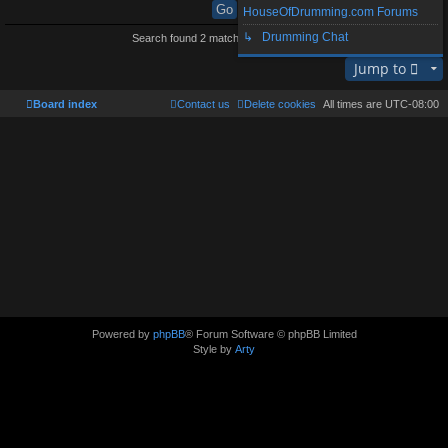
HouseOfDrumming.com Forums
↳ Drumming Chat
Search found 2 matches • Page
1
of
1
Jump to
Board index
Contact us
Delete cookies
All times are
UTC-08:00
Powered by
phpBB
® Forum Software © phpBB Limited
Style by
Arty