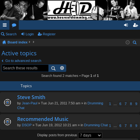
ui
Search
or
Login
Register
og
eg
Board index
ck
u
in
ist
ear
Active topics
lin
m
er
ch
Go to advanced search
ks
s
Search found 2 matches • Page
1
of
1
Topics
Steve Smith
by
Jean-Paul
» Tue Jun 21, 2011 7:50 am » in
Drumming
1
…
6
7
8
9
Chat
Recommended Music
by
DSOP
» Tue Jun 19, 2012 10:21 am » in
Drumming Chat
1
…
6
7
8
9
Display posts from previous