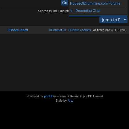
HouseOfDrumming.com Forums
↳ Drumming Chat
Search found 2 matches • Page
1
of
1
Jump to
Board index
Contact us
Delete cookies
All times are
UTC-08:00
Powered by
phpBB
® Forum Software © phpBB Limited
Style by
Arty