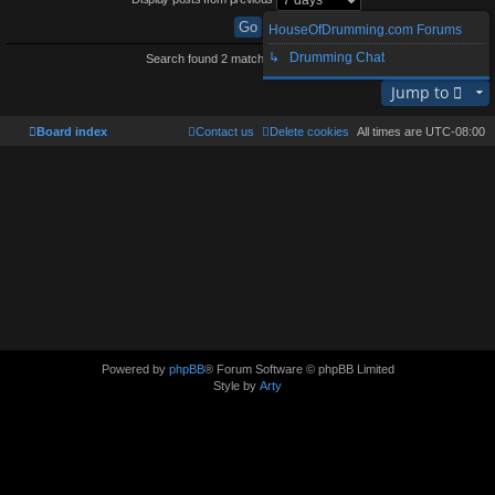
HouseOfDrumming.com Forums
↳ Drumming Chat
Search found 2 matches • Page
1
of
1
Jump to
Board index
Contact us
Delete cookies
All times are
UTC-08:00
Powered by
phpBB
® Forum Software © phpBB Limited
Style by
Arty