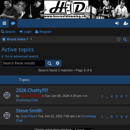
ui
Search
or
Login
Register
og
eg
Board index
ck
u
in
ist
ear
Active topics
lin
m
er
ch
Go to advanced search
ks
s
Search found 2 matches • Page
1
of
1
Topics
2026 Chatty!!!!!
by
Steve Holmes
» Tue Jan 06, 2026 4:39 pm » in
1
…
4
5
6
7
Drumming Chat
Steve Smith
by
Jean-Paul
» Tue Jun 21, 2011 7:50 am » in
Drumming
1
…
6
7
8
9
Chat
Display posts from previous