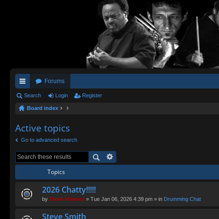
Forums
ui
Search
Login
Register
Board index
ck
lin
Active topics
ks
Go to advanced search
Topics
2026 Chatty!!!!!
by
Steve Holmes
» Tue Jan 06, 2026 4:39 pm » in
Drumming Chat
Steve Smith