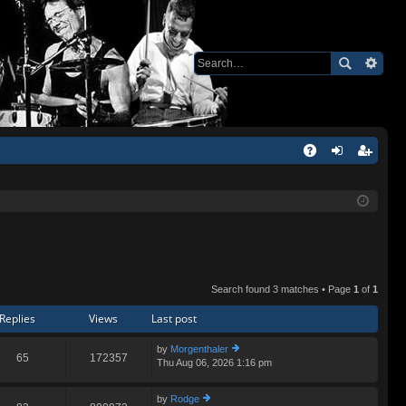
Q
A
og
eg
Q
in
ist
er
Search found 3 matches • Page
1
of
1
Replies
Views
Last post
by
Morgenthaler
65
172357
Thu Aug 06, 2026 1:16 pm
ie
w
th
by
Rodge
e