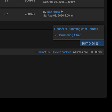
83
800973
Sun Aug 02, 2026 1:39 pm
ie
lat
w
e
th
st
by
jean krupa
e
87
208097
p
Sat Aug 01, 2026 5:00 am
ie
lat
o
w
e
st
th
st
e
p
HouseOfDrumming.com Forums
lat
o
Search found 3 matches • Page
1
of
1
e
↳ Drumming Chat
st
st
p
Jump to
o
st
Contact us
Delete cookies
All times are
UTC-08:00