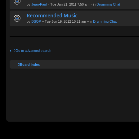
by
Jean-Paul
» Tue Jun 21, 2011 7:50 am » in
Drumming Chat
Recommended Music
by
DSOP
» Tue Jun 19, 2012 10:21 am » in
Drumming Chat
Go to advanced search
Board index