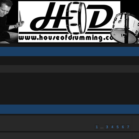
1
…
3
4
5
6
7