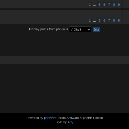
1
…
5
6
7
8
9
1
…
5
6
7
8
9
Display posts from previous
Powered by
phpBB
® Forum Software © phpBB Limited
Style by
Arty