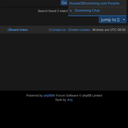
HouseOfDrumming.com Forums
↳ Drumming Chat
Search found 2 matches • Page
1
of
1
Jump to
Board index
Contact us
Delete cookies
All times are
UTC-08:00
Powered by
phpBB
® Forum Software © phpBB Limited
Style by
Arty