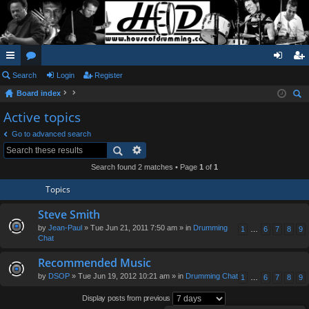
ui
Search
or
Login
Register
og
eg
Board index
ck
u
in
ist
ear
Active topics
lin
m
er
ch
Go to advanced search
ks
s
Search found 2 matches • Page
1
of
1
Topics
Steve Smith
by
Jean-Paul
» Tue Jun 21, 2011 7:50 am » in
Drumming
1
…
6
7
8
9
Chat
Recommended Music
by
DSOP
» Tue Jun 19, 2012 10:21 am » in
Drumming Chat
1
…
6
7
8
9
Display posts from previous