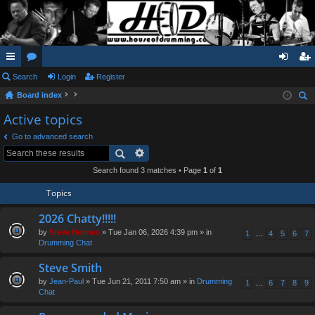
ui
Search
or
Login
Register
og
eg
Board index
ck
u
in
ist
ear
Active topics
lin
m
er
ch
Go to advanced search
ks
s
Search found 3 matches • Page
1
of
1
Topics
2026 Chatty!!!!!
by
Steve Holmes
» Tue Jan 06, 2026 4:39 pm » in
1
…
4
5
6
7
Drumming Chat
Steve Smith
by
Jean-Paul
» Tue Jun 21, 2011 7:50 am » in
Drumming
1
…
6
7
8
9
Chat