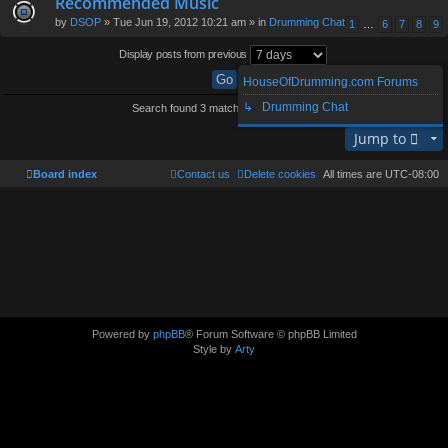
Recommended Music
by
DSOP
» Tue Jun 19, 2012 10:21 am » in
Drumming Chat
1
…
6
7
8
9
Display posts from previous
HouseOfDrumming.com Forums
↳ Drumming Chat
Search found 3 matches • Page
1
of
1
Jump to
Board index
Contact us
Delete cookies
All times are
UTC-08:00
Powered by
phpBB
® Forum Software © phpBB Limited
Style by
Arty