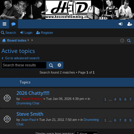
ui
Search
or
Login
Register
og
eg
Board index
ck
u
in
ist
ear
Active topics
lin
m
er
ch
Go to advanced search
ks
s
Search found 2 matches • Page
1
of
1
Topics
2026 Chatty!!!!!
by
Steve Holmes
» Tue Jan 06, 2026 4:39 pm » in
1
…
4
5
6
7
Drumming Chat
Steve Smith
by
Jean-Paul
» Tue Jun 21, 2011 7:50 am » in
Drumming
1
…
6
7
8
9
Chat
Display posts from previous