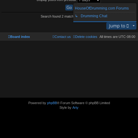
HouseOfDrumming.com Forums
↳ Drumming Chat
Search found 2 matches • Page
1
of
1
Jump to
Board index
Contact us
Delete cookies
All times are
UTC-08:00
Powered by
phpBB
® Forum Software © phpBB Limited
Style by
Arty