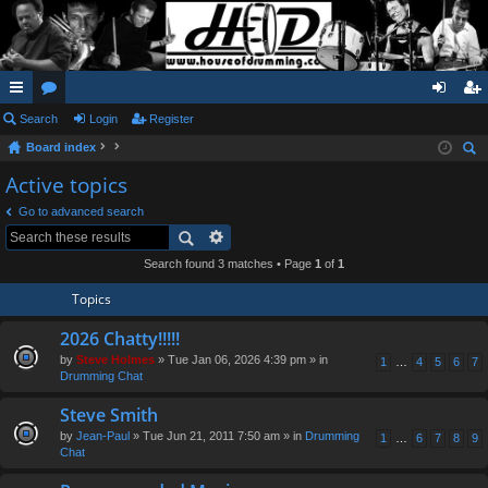
ui
Search
or
Login
Register
og
eg
Board index
ck
u
in
ist
ear
Active topics
lin
m
er
ch
Go to advanced search
ks
s
Search found 3 matches • Page
1
of
1
Topics
2026 Chatty!!!!!
by
Steve Holmes
» Tue Jan 06, 2026 4:39 pm » in
1
…
4
5
6
7
Drumming Chat
Steve Smith
by
Jean-Paul
» Tue Jun 21, 2011 7:50 am » in
Drumming
1
…
6
7
8
9
Chat