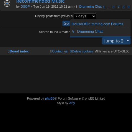
Recommended Music
by
DSOP
» Tue Jun 19, 2012 10:21 am » in
Drumming Chat
1
…
6
7
8
9
Display posts from previous
HouseOfDrumming.com Forums
↳ Drumming Chat
Search found 3 matches • Page
1
of
1
Jump to
Board index
Contact us
Delete cookies
All times are
UTC-08:00
Powered by
phpBB
® Forum Software © phpBB Limited
Style by
Arty