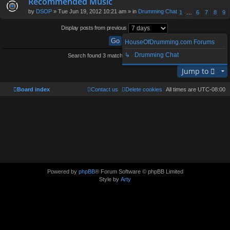
Recommended Music
by
DSOP
» Tue Jun 19, 2012 10:21 am » in
Drumming Chat
1
…
6
7
8
9
Display posts from previous
HouseOfDrumming.com Forums
↳ Drumming Chat
Search found 3 matches • Page
1
of
1
Jump to
Board index
Contact us
Delete cookies
All times are
UTC-08:00
Powered by
phpBB
® Forum Software © phpBB Limited
Style by
Arty