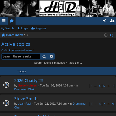
ui
Search
or
Login
Register
og
eg
Board index
ck
u
in
ist
ear
Active topics
lin
m
er
ch
Go to advanced search
ks
s
Search found 3 matches • Page
1
of
1
Topics
2026 Chatty!!!!!
by
Steve Holmes
» Tue Jan 06, 2026 4:39 pm » in
1
…
4
5
6
7
Drumming Chat
Steve Smith
by
Jean-Paul
» Tue Jun 21, 2011 7:50 am » in
Drumming
1
…
6
7
8
9
Chat