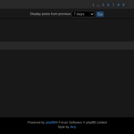
1
…
5
6
7
8
9
Display posts from previous
Powered by
phpBB
® Forum Software © phpBB Limited
Style by
Arty