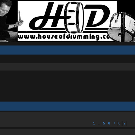
1
…
5
6
7
8
9