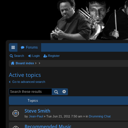
Forums
ui
Search
Login
Register
Board index
ck
lin
Active topics
ks
Go to advanced search
Topics
Steve Smith
by
Jean-Paul
» Tue Jun 21, 2011 7:50 am » in
Drumming Chat
Recommended Music