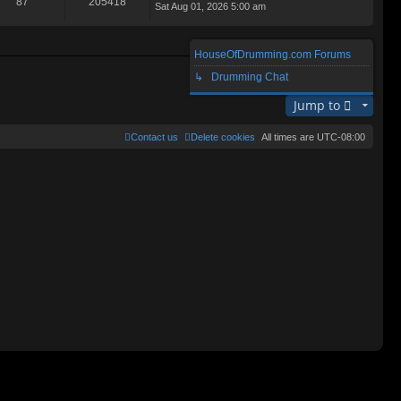
87
205418
Sat Aug 01, 2026 5:00 am
ie
lat
w
e
th
st
e
p
HouseOfDrumming.com Forums
lat
o
Search found 2 matches • Page
1
of
1
e
↳ Drumming Chat
st
st
p
Jump to
o
st
Contact us
Delete cookies
All times are
UTC-08:00