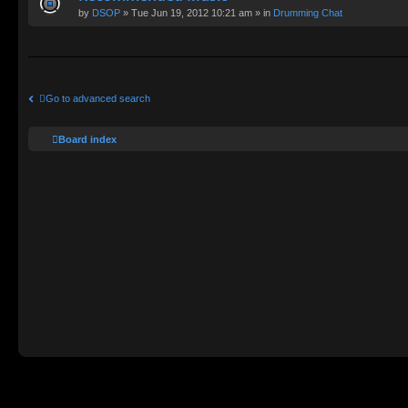
by
DSOP
» Tue Jun 19, 2012 10:21 am » in
Drumming Chat
Go to advanced search
Board index