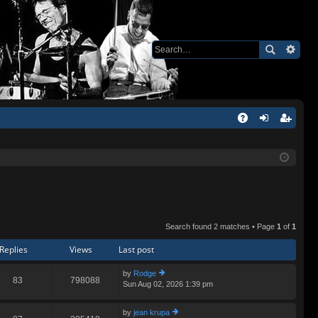
Q
A
og
eg
Q
in
ist
er
Search found 2 matches • Page
1
of
1
Replies
Views
Last post
by
Rodge
83
798088
Sun Aug 02, 2026 1:39 pm
ie
w
th
by
jean krupa
e