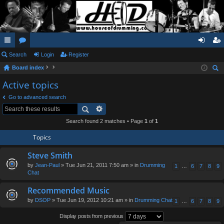
ui
Search
or
Login
Register
og
eg
Board index
ck
u
in
ist
ear
Active topics
lin
m
er
ch
Go to advanced search
ks
s
Search found 2 matches • Page
1
of
1
Topics
Steve Smith
by
Jean-Paul
» Tue Jun 21, 2011 7:50 am » in
Drumming
1
…
6
7
8
9
Chat
Recommended Music
by
DSOP
» Tue Jun 19, 2012 10:21 am » in
Drumming Chat
1
…
6
7
8
9
Display posts from previous