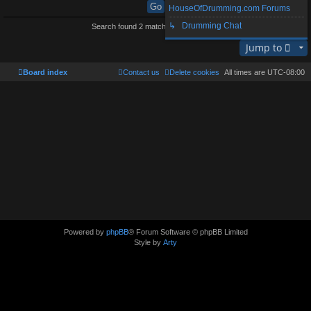
HouseOfDrumming.com Forums
↳ Drumming Chat
Search found 2 matches • Page
1
of
1
Jump to
Board index
Contact us
Delete cookies
All times are
UTC-08:00
Powered by
phpBB
® Forum Software © phpBB Limited
Style by
Arty