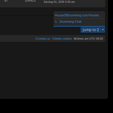
87
204923
Sat Aug 01, 2026 5:00 am
ie
lat
w
e
th
st
e
p
HouseOfDrumming.com Forums
lat
o
Search found 2 matches • Page
1
of
1
e
↳ Drumming Chat
st
st
p
Jump to
o
st
Contact us
Delete cookies
All times are
UTC-08:00