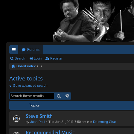
Forums
ui
Search
Login
Register
Board index
ck
lin
Active topics
ks
Go to advanced search
Topics
Steve Smith
by
Jean-Paul
» Tue Jun 21, 2011 7:50 am » in
Drumming Chat
Recommended Music