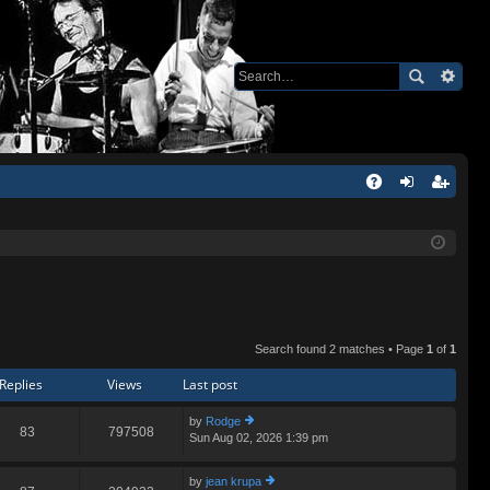
Q
A
og
eg
Q
in
ist
er
Search found 2 matches • Page
1
of
1
Replies
Views
Last post
by
Rodge
83
797508
Sun Aug 02, 2026 1:39 pm
ie
w
th
by
jean krupa
e