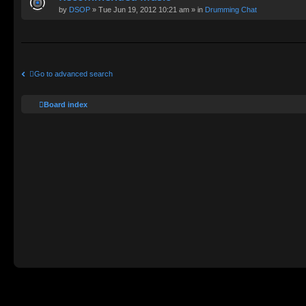
by
DSOP
» Tue Jun 19, 2012 10:21 am » in
Drumming Chat
Go to advanced search
Board index