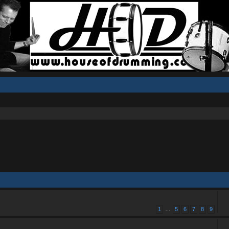
1
…
5
6
7
8
9