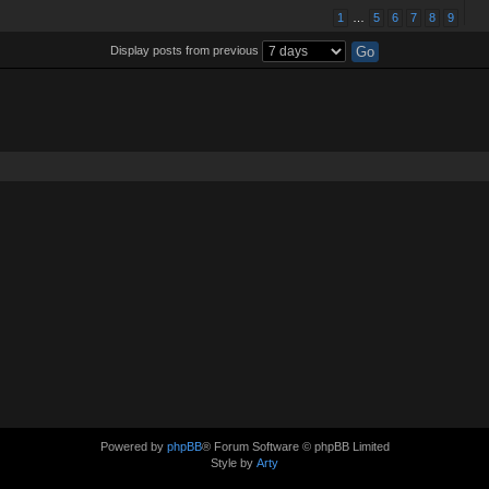
1
…
5
6
7
8
9
Display posts from previous
Powered by
phpBB
® Forum Software © phpBB Limited
Style by
Arty