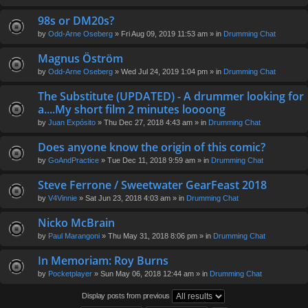
98s or DM20s?
by
Odd-Arne Oseberg
» Fri Aug 09, 2019 11:53 am » in
Drumming Chat
Magnus Öström
by
Odd-Arne Oseberg
» Wed Jul 24, 2019 1:04 pm » in
Drumming Chat
The Substitute (UPDATED) - A drummer looking for
a....My short film 2 minutes loooong
by
Juan Expósito
» Thu Dec 27, 2018 4:43 am » in
Drumming Chat
Does anyone know the origin of this comic?
by
GoAndPractice
» Tue Dec 11, 2018 9:59 am » in
Drumming Chat
Steve Ferrone / Sweetwater GearFeast 2018
by
V4Vinnie
» Sat Jun 23, 2018 4:03 am » in
Drumming Chat
Nicko McBrain
by
Paul Marangoni
» Thu May 31, 2018 8:06 pm » in
Drumming Chat
In Memoriam: Roy Burns
by
Pocketplayer
» Sun May 06, 2018 12:44 am » in
Drumming Chat
Display posts from previous