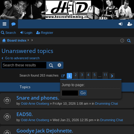
ui
Search
or
Login
Register
og
eg
Board index
ck
u
in
ist
ear
Unanswered topics
lin
m
er
ch
Go to advanced search
ks
s
2
3
4
5
11
Search found 263 matches
1
…
Page
1
of
11
Next
Jump to page:
Topics
Snare and phones.
by
Odd-Arne Oseberg
» Fri Apr 10, 2026 1:08 am » in
Drumming Chat
EAD50.
by
Odd-Arne Oseberg
» Wed Jan 21, 2026 12:35 pm » in
Drumming Chat
Goodye Jack DeJohnette.