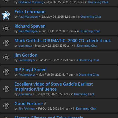
by
Odd-Arne Oseberg
» Mon Oct 27, 2025 10:20 am » in
Drumming Chat
Felix Lehrmann
by
Paul Marangoni
» Sat May 24, 2025 5:39 pm » in
Drumming Chat
Richard Spaven
by
Paul Marangoni
» Tue Jul 11, 2023 6:21 am » in
Drumming Chat
Mark Griffith--DRUMATIC--2000 CD--check it out.
by
jean krupa
» Mon May 22, 2023 11:59 am » in
Drumming Chat
Jim Gordon
by
Pocketplayer
» Sat Mar 18, 2023 11:23 am » in
Drumming Chat
RIP Floyd Sneed
by
Pocketplayer
» Mon Feb 20, 2023 5:47 am » in
Drumming Chat
Excellent video of Steve Gadd's Earliest
Inspiration/Influence
by
jean krupa
» Tue Apr 19, 2022 6:55 am » in
Drumming Chat
Good Fortune
tta
by
Jim Richman
» Fri Oct 15, 2021 8:44 am » in
Drumming Chat
ch
m