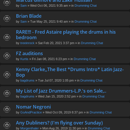
Marcus Gilmore and Zakir Hussain
en
by
Sam
» Wed Oct 06, 2021 9:35 am » in
Drumming Chat
t(
s)
Brian Blade
by
Sam
» Tue May 25, 2021 9:40 am » in
Drumming Chat
RARE!!! - Fred Astaire playing the drums in his
bedroom
by
treeinrock
» Sat Feb 20, 2021 3:37 pm » in
Drumming Chat
FZ auditions
by
Kurtis
» Fri Jan 08, 2021 6:23 pm » in
Drumming Chat
Kenny Clarke,,The Best *Drums Intro* Latin Jazz-
Bop
by
bagdrums
» Tue Jul 07, 2020 1:05 pm » in
Drumming Chat
My List of Jazz Drummers-L.P.'s on Sale,..
by
bagdrums
» Wed Jan 15, 2020 2:52 pm » in
Drumming Chat
Nomar Negroni
by
GoAndPractice
» Wed Oct 09, 2019 8:37 pm » in
Drumming Chat
Any Dubliners? (I'm flying over Sunday)
by
Morgenthaler
» Mon Aug 26, 2019 11:30 pm » in
Drumming Chat