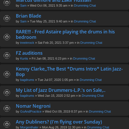
Marcus Gilmore and Zakir Hussain
en
by
Sam
» Wed Oct 06, 2021 9:35 am » in
Drumming Chat
t(
s)
Brian Blade
by
Sam
» Tue May 25, 2021 9:40 am » in
Drumming Chat
RARE!!! - Fred Astaire playing the drums in his
bedroom
by
treeinrock
» Sat Feb 20, 2021 3:37 pm » in
Drumming Chat
FZ auditions
by
Kurtis
» Fri Jan 08, 2021 6:23 pm » in
Drumming Chat
Kenny Clarke,,The Best *Drums Intro* Latin Jazz-
Bop
by
bagdrums
» Tue Jul 07, 2020 1:05 pm » in
Drumming Chat
My List of Jazz Drummers-L.P.'s on Sale,..
by
bagdrums
» Wed Jan 15, 2020 2:52 pm » in
Drumming Chat
Nomar Negroni
by
GoAndPractice
» Wed Oct 09, 2019 8:37 pm » in
Drumming Chat
Any Dubliners? (I'm flying over Sunday)
by
Morgenthaler
» Mon Aug 26, 2019 11:30 pm » in
Drumming Chat