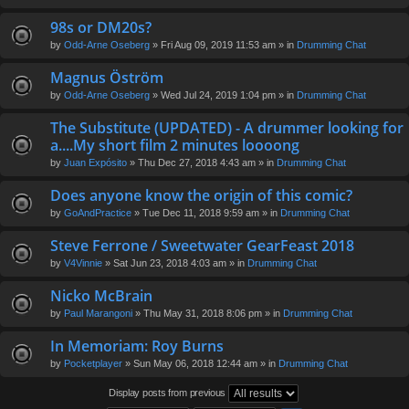
98s or DM20s?
by
Odd-Arne Oseberg
» Fri Aug 09, 2019 11:53 am » in
Drumming Chat
Magnus Öström
by
Odd-Arne Oseberg
» Wed Jul 24, 2019 1:04 pm » in
Drumming Chat
The Substitute (UPDATED) - A drummer looking for
a....My short film 2 minutes loooong
by
Juan Expósito
» Thu Dec 27, 2018 4:43 am » in
Drumming Chat
Does anyone know the origin of this comic?
by
GoAndPractice
» Tue Dec 11, 2018 9:59 am » in
Drumming Chat
Steve Ferrone / Sweetwater GearFeast 2018
by
V4Vinnie
» Sat Jun 23, 2018 4:03 am » in
Drumming Chat
Nicko McBrain
by
Paul Marangoni
» Thu May 31, 2018 8:06 pm » in
Drumming Chat
In Memoriam: Roy Burns
by
Pocketplayer
» Sun May 06, 2018 12:44 am » in
Drumming Chat
Display posts from previous