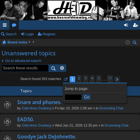
ui
Search
or
Login
Register
og
eg
Board index
ck
u
in
ist
ear
Unanswered topics
lin
m
er
ch
Go to advanced search
ks
s
2
3
4
5
11
Search found 263 matches
1
…
Page
1
of
11
Next
Jump to page:
Topics
Snare and phones.
by
Odd-Arne Oseberg
» Fri Apr 10, 2026 1:08 am » in
Drumming Chat
EAD50.
by
Odd-Arne Oseberg
» Wed Jan 21, 2026 12:35 pm » in
Drumming Chat
Goodye Jack DeJohnette.