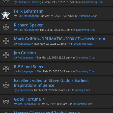
by
Odd-Arne Oseberg
» Mon Oct 27, 2025 10:20 am » in
Drumming Chat
Felix Lehrmann
by
Paul Marangoni
» Sat May 24, 2025 5:39 pm » in
Drumming Chat
Richard Spaven
by
Paul Marangoni
» Tue Jul 11, 2023 6:21 am » in
Drumming Chat
Mark Griffith--DRUMATIC--2000 CD--check it out.
by
jean krupa
» Mon May 22, 2023 11:59 am » in
Drumming Chat
Jim Gordon
by
Pocketplayer
» Sat Mar 18, 2023 11:23 am » in
Drumming Chat
RIP Floyd Sneed
by
Pocketplayer
» Mon Feb 20, 2023 5:47 am » in
Drumming Chat
Excellent video of Steve Gadd's Earliest
Inspiration/Influence
by
jean krupa
» Tue Apr 19, 2022 6:55 am » in
Drumming Chat
Good Fortune
tta
by
Jim Richman
» Fri Oct 15, 2021 8:44 am » in
Drumming Chat
ch
m