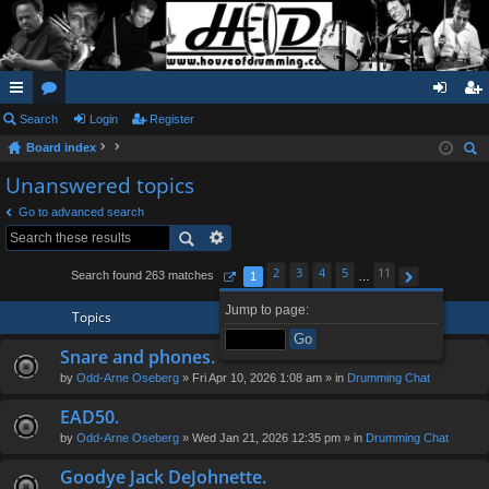
ui
Search
or
Login
Register
og
eg
Board index
ck
u
in
ist
ear
Unanswered topics
lin
m
er
ch
Go to advanced search
ks
s
2
3
4
5
11
Search found 263 matches
1
…
Page
1
of
11
Next
Jump to page:
Topics
Snare and phones.
by
Odd-Arne Oseberg
» Fri Apr 10, 2026 1:08 am » in
Drumming Chat
EAD50.
by
Odd-Arne Oseberg
» Wed Jan 21, 2026 12:35 pm » in
Drumming Chat
Goodye Jack DeJohnette.