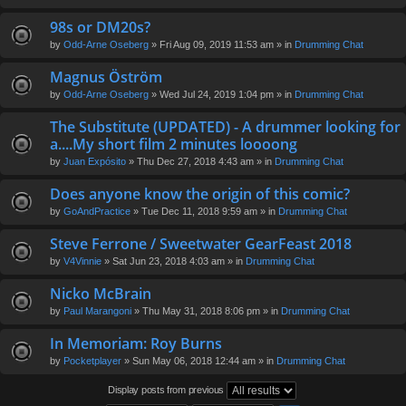
98s or DM20s?
by
Odd-Arne Oseberg
» Fri Aug 09, 2019 11:53 am » in
Drumming Chat
Magnus Öström
by
Odd-Arne Oseberg
» Wed Jul 24, 2019 1:04 pm » in
Drumming Chat
The Substitute (UPDATED) - A drummer looking for
a....My short film 2 minutes loooong
by
Juan Expósito
» Thu Dec 27, 2018 4:43 am » in
Drumming Chat
Does anyone know the origin of this comic?
by
GoAndPractice
» Tue Dec 11, 2018 9:59 am » in
Drumming Chat
Steve Ferrone / Sweetwater GearFeast 2018
by
V4Vinnie
» Sat Jun 23, 2018 4:03 am » in
Drumming Chat
Nicko McBrain
by
Paul Marangoni
» Thu May 31, 2018 8:06 pm » in
Drumming Chat
In Memoriam: Roy Burns
by
Pocketplayer
» Sun May 06, 2018 12:44 am » in
Drumming Chat
Display posts from previous