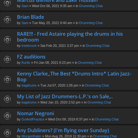
Marcus Gilmore and Zakir Hussain
en
by
Sam
» Wed Oct 06, 2021 9:35 am » in
Drumming Chat
t(
s)
Brian Blade
by
Sam
» Tue May 25, 2021 9:40 am » in
Drumming Chat
RARE!!! - Fred Astaire playing the drums in his
bedroom
by
treeinrock
» Sat Feb 20, 2021 3:37 pm » in
Drumming Chat
FZ auditions
by
Kurtis
» Fri Jan 08, 2021 6:23 pm » in
Drumming Chat
Kenny Clarke,,The Best *Drums Intro* Latin Jazz-
Bop
by
bagdrums
» Tue Jul 07, 2020 1:05 pm » in
Drumming Chat
My List of Jazz Drummers-L.P.'s on Sale,..
by
bagdrums
» Wed Jan 15, 2020 2:52 pm » in
Drumming Chat
Nomar Negroni
by
GoAndPractice
» Wed Oct 09, 2019 8:37 pm » in
Drumming Chat
Any Dubliners? (I'm flying over Sunday)
by
Morgenthaler
» Mon Aug 26, 2019 11:30 pm » in
Drumming Chat