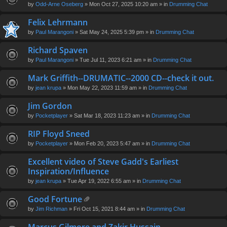
by
Odd-Arne Oseberg
» Mon Oct 27, 2025 10:20 am » in
Drumming Chat
Felix Lehrmann
by
Paul Marangoni
» Sat May 24, 2025 5:39 pm » in
Drumming Chat
Richard Spaven
by
Paul Marangoni
» Tue Jul 11, 2023 6:21 am » in
Drumming Chat
Mark Griffith--DRUMATIC--2000 CD--check it out.
by
jean krupa
» Mon May 22, 2023 11:59 am » in
Drumming Chat
Jim Gordon
by
Pocketplayer
» Sat Mar 18, 2023 11:23 am » in
Drumming Chat
RIP Floyd Sneed
by
Pocketplayer
» Mon Feb 20, 2023 5:47 am » in
Drumming Chat
Excellent video of Steve Gadd's Earliest
Inspiration/Influence
by
jean krupa
» Tue Apr 19, 2022 6:55 am » in
Drumming Chat
Good Fortune
tta
by
Jim Richman
» Fri Oct 15, 2021 8:44 am » in
Drumming Chat
ch
m