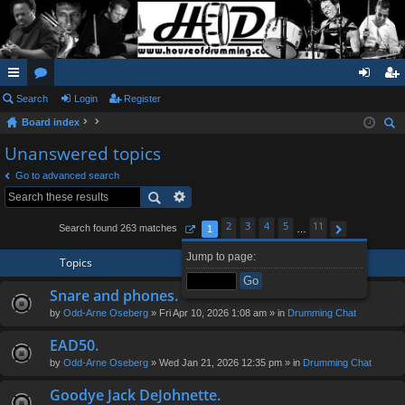
ui
Search
or
Login
Register
og
eg
Board index
ck
u
in
ist
ear
Unanswered topics
lin
m
er
ch
Go to advanced search
ks
s
2
3
4
5
11
Search found 263 matches
1
…
Page
1
of
11
Next
Jump to page:
Topics
Snare and phones.
by
Odd-Arne Oseberg
» Fri Apr 10, 2026 1:08 am » in
Drumming Chat
EAD50.
by
Odd-Arne Oseberg
» Wed Jan 21, 2026 12:35 pm » in
Drumming Chat
Goodye Jack DeJohnette.