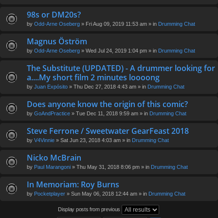
98s or DM20s?
by
Odd-Arne Oseberg
» Fri Aug 09, 2019 11:53 am » in
Drumming Chat
Magnus Öström
by
Odd-Arne Oseberg
» Wed Jul 24, 2019 1:04 pm » in
Drumming Chat
The Substitute (UPDATED) - A drummer looking for
a....My short film 2 minutes loooong
by
Juan Expósito
» Thu Dec 27, 2018 4:43 am » in
Drumming Chat
Does anyone know the origin of this comic?
by
GoAndPractice
» Tue Dec 11, 2018 9:59 am » in
Drumming Chat
Steve Ferrone / Sweetwater GearFeast 2018
by
V4Vinnie
» Sat Jun 23, 2018 4:03 am » in
Drumming Chat
Nicko McBrain
by
Paul Marangoni
» Thu May 31, 2018 8:06 pm » in
Drumming Chat
In Memoriam: Roy Burns
by
Pocketplayer
» Sun May 06, 2018 12:44 am » in
Drumming Chat
Display posts from previous