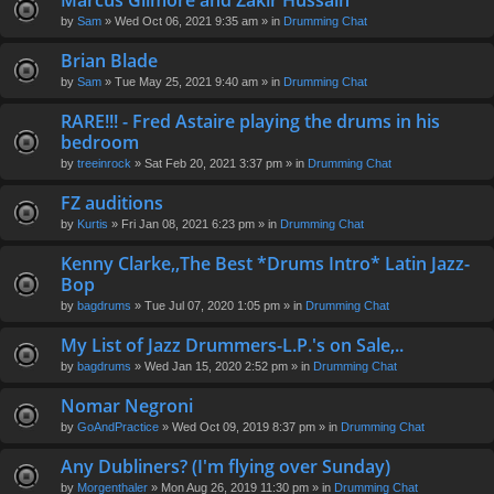
Marcus Gilmore and Zakir Hussain
en
by
Sam
» Wed Oct 06, 2021 9:35 am » in
Drumming Chat
t(
s)
Brian Blade
by
Sam
» Tue May 25, 2021 9:40 am » in
Drumming Chat
RARE!!! - Fred Astaire playing the drums in his
bedroom
by
treeinrock
» Sat Feb 20, 2021 3:37 pm » in
Drumming Chat
FZ auditions
by
Kurtis
» Fri Jan 08, 2021 6:23 pm » in
Drumming Chat
Kenny Clarke,,The Best *Drums Intro* Latin Jazz-
Bop
by
bagdrums
» Tue Jul 07, 2020 1:05 pm » in
Drumming Chat
My List of Jazz Drummers-L.P.'s on Sale,..
by
bagdrums
» Wed Jan 15, 2020 2:52 pm » in
Drumming Chat
Nomar Negroni
by
GoAndPractice
» Wed Oct 09, 2019 8:37 pm » in
Drumming Chat
Any Dubliners? (I'm flying over Sunday)
by
Morgenthaler
» Mon Aug 26, 2019 11:30 pm » in
Drumming Chat