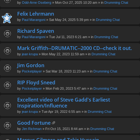
by
Odd-Arne Oseberg
» Mon Oct 27, 2025 10:20 am » in
Drumming Chat
Felix Lehrmann
by
Paul Marangoni
» Sat May 24, 2025 5:39 pm » in
Drumming Chat
Richard Spaven
by
Paul Marangoni
» Tue Jul 11, 2023 6:21 am » in
Drumming Chat
Mark Griffith--DRUMATIC--2000 CD--check it out.
by
jean krupa
» Mon May 22, 2023 11:59 am » in
Drumming Chat
Jim Gordon
by
Pocketplayer
» Sat Mar 18, 2023 11:23 am » in
Drumming Chat
RIP Floyd Sneed
by
Pocketplayer
» Mon Feb 20, 2023 5:47 am » in
Drumming Chat
Excellent video of Steve Gadd's Earliest
Inspiration/Influence
by
jean krupa
» Tue Apr 19, 2022 6:55 am » in
Drumming Chat
Good Fortune
tta
by
Jim Richman
» Fri Oct 15, 2021 8:44 am » in
Drumming Chat
ch
m