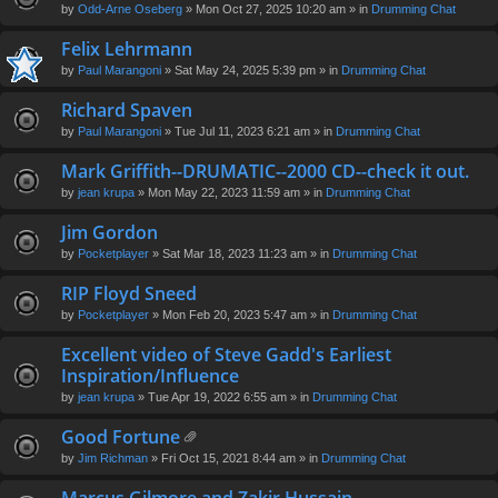
by
Odd-Arne Oseberg
» Mon Oct 27, 2025 10:20 am » in
Drumming Chat
Felix Lehrmann
by
Paul Marangoni
» Sat May 24, 2025 5:39 pm » in
Drumming Chat
Richard Spaven
by
Paul Marangoni
» Tue Jul 11, 2023 6:21 am » in
Drumming Chat
Mark Griffith--DRUMATIC--2000 CD--check it out.
by
jean krupa
» Mon May 22, 2023 11:59 am » in
Drumming Chat
Jim Gordon
by
Pocketplayer
» Sat Mar 18, 2023 11:23 am » in
Drumming Chat
RIP Floyd Sneed
by
Pocketplayer
» Mon Feb 20, 2023 5:47 am » in
Drumming Chat
Excellent video of Steve Gadd's Earliest
Inspiration/Influence
by
jean krupa
» Tue Apr 19, 2022 6:55 am » in
Drumming Chat
Good Fortune
tta
by
Jim Richman
» Fri Oct 15, 2021 8:44 am » in
Drumming Chat
ch
m