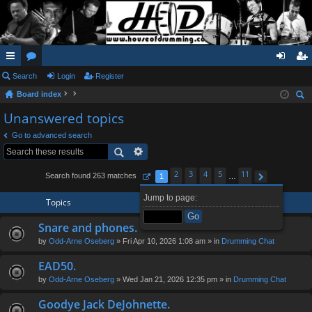
ui
Search
or
Login
Register
og
eg
Board index
ck
u
in
ist
ear
Unanswered topics
lin
m
er
ch
Go to advanced search
ks
s
2
3
4
5
11
Search found 263 matches
1
…
Page
1
of
11
Next
Jump to page:
Topics
Snare and phones.
by
Odd-Arne Oseberg
» Fri Apr 10, 2026 1:08 am » in
Drumming Chat
EAD50.
by
Odd-Arne Oseberg
» Wed Jan 21, 2026 12:35 pm » in
Drumming Chat
Goodye Jack DeJohnette.