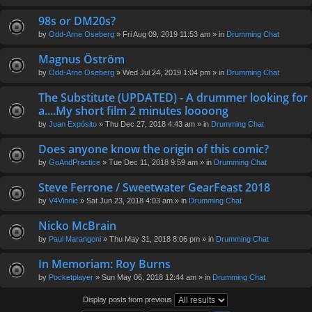
98s or DM20s?
by
Odd-Arne Oseberg
» Fri Aug 09, 2019 11:53 am » in
Drumming Chat
Magnus Öström
by
Odd-Arne Oseberg
» Wed Jul 24, 2019 1:04 pm » in
Drumming Chat
The Substitute (UPDATED) - A drummer looking for
a....My short film 2 minutes loooong
by
Juan Expósito
» Thu Dec 27, 2018 4:43 am » in
Drumming Chat
Does anyone know the origin of this comic?
by
GoAndPractice
» Tue Dec 11, 2018 9:59 am » in
Drumming Chat
Steve Ferrone / Sweetwater GearFeast 2018
by
V4Vinnie
» Sat Jun 23, 2018 4:03 am » in
Drumming Chat
Nicko McBrain
by
Paul Marangoni
» Thu May 31, 2018 8:06 pm » in
Drumming Chat
In Memoriam: Roy Burns
by
Pocketplayer
» Sun May 06, 2018 12:44 am » in
Drumming Chat
Display posts from previous