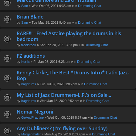
Marcus Gilmore and Zakir Hussain
en
by
Sam
» Wed Oct 06, 2021 9:35 am » in
Drumming Chat
t(
s)
Brian Blade
by
Sam
» Tue May 25, 2021 9:40 am » in
Drumming Chat
RARE!!! - Fred Astaire playing the drums in his
bedroom
by
treeinrock
» Sat Feb 20, 2021 3:37 pm » in
Drumming Chat
FZ auditions
by
Kurtis
» Fri Jan 08, 2021 6:23 pm » in
Drumming Chat
Kenny Clarke,,The Best *Drums Intro* Latin Jazz-
Bop
by
bagdrums
» Tue Jul 07, 2020 1:05 pm » in
Drumming Chat
My List of Jazz Drummers-L.P.'s on Sale,..
by
bagdrums
» Wed Jan 15, 2020 2:52 pm » in
Drumming Chat
Nomar Negroni
by
GoAndPractice
» Wed Oct 09, 2019 8:37 pm » in
Drumming Chat
Any Dubliners? (I'm flying over Sunday)
by
Morgenthaler
» Mon Aug 26, 2019 11:30 pm » in
Drumming Chat