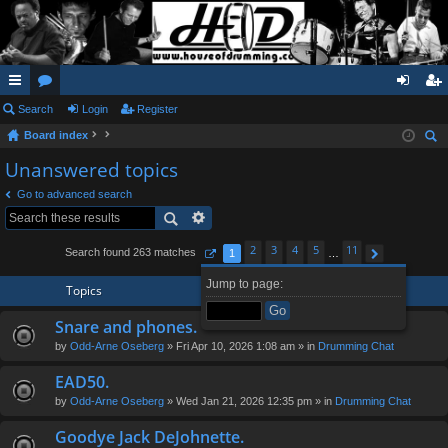
ui
Search
or
Login
Register
og
eg
Board index
ck
u
in
ist
ear
Unanswered topics
lin
m
er
ch
Go to advanced search
ks
s
2
3
4
5
11
Search found 263 matches
1
…
Page
1
of
11
Next
Jump to page:
Topics
Snare and phones.
by
Odd-Arne Oseberg
» Fri Apr 10, 2026 1:08 am » in
Drumming Chat
EAD50.
by
Odd-Arne Oseberg
» Wed Jan 21, 2026 12:35 pm » in
Drumming Chat
Goodye Jack DeJohnette.