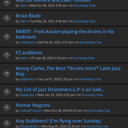
Marcus Gilmore and Zakir Hussain
en
by
Sam
» Wed Oct 06, 2021 9:35 am » in
Drumming Chat
t(
s)
Brian Blade
by
Sam
» Tue May 25, 2021 9:40 am » in
Drumming Chat
RARE!!! - Fred Astaire playing the drums in his
bedroom
by
treeinrock
» Sat Feb 20, 2021 3:37 pm » in
Drumming Chat
FZ auditions
by
Kurtis
» Fri Jan 08, 2021 6:23 pm » in
Drumming Chat
Kenny Clarke,,The Best *Drums Intro* Latin Jazz-
Bop
by
bagdrums
» Tue Jul 07, 2020 1:05 pm » in
Drumming Chat
My List of Jazz Drummers-L.P.'s on Sale,..
by
bagdrums
» Wed Jan 15, 2020 2:52 pm » in
Drumming Chat
Nomar Negroni
by
GoAndPractice
» Wed Oct 09, 2019 8:37 pm » in
Drumming Chat
Any Dubliners? (I'm flying over Sunday)
by
Morgenthaler
» Mon Aug 26, 2019 11:30 pm » in
Drumming Chat