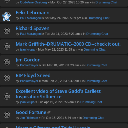
by
Odd-Arne Oseberg
» Mon Oct 27, 2025 10:20 am » in
Drumming Chat
Felix Lehrmann
by
Paul Marangoni
» Sat May 24, 2025 5:39 pm » in
Drumming Chat
Richard Spaven
by
Paul Marangoni
» Tue Jul 11, 2023 6:21 am » in
Drumming Chat
Mark Griffith--DRUMATIC--2000 CD--check it out.
by
jean krupa
» Mon May 22, 2023 11:59 am » in
Drumming Chat
Jim Gordon
by
Pocketplayer
» Sat Mar 18, 2023 11:23 am » in
Drumming Chat
RIP Floyd Sneed
by
Pocketplayer
» Mon Feb 20, 2023 5:47 am » in
Drumming Chat
Excellent video of Steve Gadd's Earliest
Inspiration/Influence
by
jean krupa
» Tue Apr 19, 2022 6:55 am » in
Drumming Chat
Good Fortune
tta
by
Jim Richman
» Fri Oct 15, 2021 8:44 am » in
Drumming Chat
ch
m