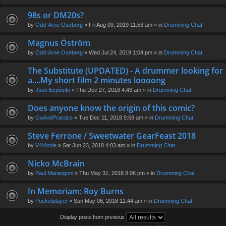
98s or DM20s?
by
Odd-Arne Oseberg
» Fri Aug 09, 2019 11:53 am » in
Drumming Chat
Magnus Öström
by
Odd-Arne Oseberg
» Wed Jul 24, 2019 1:04 pm » in
Drumming Chat
The Substitute (UPDATED) - A drummer looking for
a....My short film 2 minutes loooong
by
Juan Expósito
» Thu Dec 27, 2018 4:43 am » in
Drumming Chat
Does anyone know the origin of this comic?
by
GoAndPractice
» Tue Dec 11, 2018 9:59 am » in
Drumming Chat
Steve Ferrone / Sweetwater GearFeast 2018
by
V4Vinnie
» Sat Jun 23, 2018 4:03 am » in
Drumming Chat
Nicko McBrain
by
Paul Marangoni
» Thu May 31, 2018 8:06 pm » in
Drumming Chat
In Memoriam: Roy Burns
by
Pocketplayer
» Sun May 06, 2018 12:44 am » in
Drumming Chat
Display posts from previous