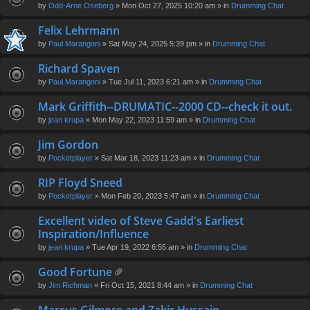
by
Odd-Arne Oseberg
» Mon Oct 27, 2025 10:20 am » in
Drumming Chat
Felix Lehrmann
by
Paul Marangoni
» Sat May 24, 2025 5:39 pm » in
Drumming Chat
Richard Spaven
by
Paul Marangoni
» Tue Jul 11, 2023 6:21 am » in
Drumming Chat
Mark Griffith--DRUMATIC--2000 CD--check it out.
by
jean krupa
» Mon May 22, 2023 11:59 am » in
Drumming Chat
Jim Gordon
by
Pocketplayer
» Sat Mar 18, 2023 11:23 am » in
Drumming Chat
RIP Floyd Sneed
by
Pocketplayer
» Mon Feb 20, 2023 5:47 am » in
Drumming Chat
Excellent video of Steve Gadd's Earliest
Inspiration/Influence
by
jean krupa
» Tue Apr 19, 2022 6:55 am » in
Drumming Chat
Good Fortune
tta
by
Jim Richman
» Fri Oct 15, 2021 8:44 am » in
Drumming Chat
ch
m