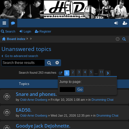
ui
Search
or
Login
Register
og
eg
Board index
ck
u
in
ist
ear
Unanswered topics
lin
m
er
ch
Go to advanced search
ks
s
2
3
4
5
11
Search found 263 matches
1
…
Page
1
of
11
Next
Jump to page:
Topics
Snare and phones.
by
Odd-Arne Oseberg
» Fri Apr 10, 2026 1:08 am » in
Drumming Chat
EAD50.
by
Odd-Arne Oseberg
» Wed Jan 21, 2026 12:35 pm » in
Drumming Chat
Goodye Jack DeJohnette.