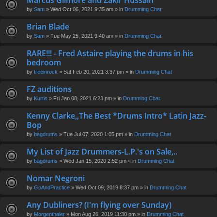
Marcus Gilmore and Zakir Hussain
en
by
Sam
» Wed Oct 06, 2021 9:35 am » in
Drumming Chat
t(
s)
Brian Blade
by
Sam
» Tue May 25, 2021 9:40 am » in
Drumming Chat
RARE!!! - Fred Astaire playing the drums in his
bedroom
by
treeinrock
» Sat Feb 20, 2021 3:37 pm » in
Drumming Chat
FZ auditions
by
Kurtis
» Fri Jan 08, 2021 6:23 pm » in
Drumming Chat
Kenny Clarke,,The Best *Drums Intro* Latin Jazz-
Bop
by
bagdrums
» Tue Jul 07, 2020 1:05 pm » in
Drumming Chat
My List of Jazz Drummers-L.P.'s on Sale,..
by
bagdrums
» Wed Jan 15, 2020 2:52 pm » in
Drumming Chat
Nomar Negroni
by
GoAndPractice
» Wed Oct 09, 2019 8:37 pm » in
Drumming Chat
Any Dubliners? (I'm flying over Sunday)
by
Morgenthaler
» Mon Aug 26, 2019 11:30 pm » in
Drumming Chat