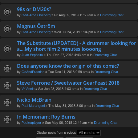
98s or DM20s?
by
Odd-Arne Oseberg
» Fri Aug 09, 2019 11:53 am » in
Drumming Chat
Magnus Öström
by
Odd-Arne Oseberg
» Wed Jul 24, 2019 1:04 pm » in
Drumming Chat
The Substitute (UPDATED) - A drummer looking for
a....My short film 2 minutes loooong
by
Juan Expósito
» Thu Dec 27, 2018 4:43 am » in
Drumming Chat
Does anyone know the origin of this comic?
by
GoAndPractice
» Tue Dec 11, 2018 9:59 am » in
Drumming Chat
Steve Ferrone / Sweetwater GearFeast 2018
by
V4Vinnie
» Sat Jun 23, 2018 4:03 am » in
Drumming Chat
Nicko McBrain
by
Paul Marangoni
» Thu May 31, 2018 8:06 pm » in
Drumming Chat
In Memoriam: Roy Burns
by
Pocketplayer
» Sun May 06, 2018 12:44 am » in
Drumming Chat
Display posts from previous