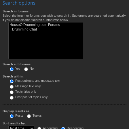
Search options
Search in forums:
Select the forum or forums you wish to search in. Subforums are searched automatically
if you do not disable “search subforums“ below.
Search subforums:
Yes
No
Search within:
Post subjects and message text
Message text only
Topic titles only
First post of topics only
Display results as:
Posts
Topics
Sort results by:
Ascending
Descending