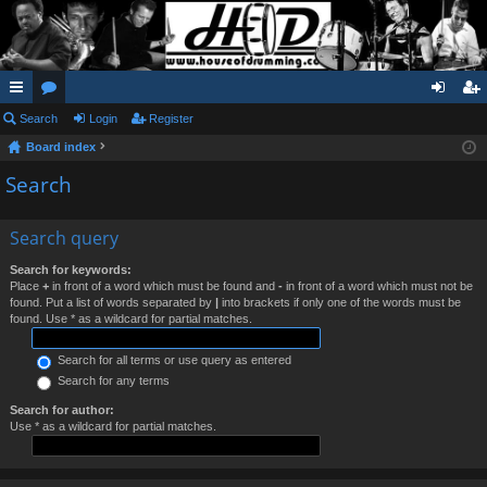
ui
Search
or
Login
Register
og
eg
Board index
ck
u
in
ist
Search
lin
m
er
ks
s
Search query
Search for keywords:
Place
+
in front of a word which must be found and
-
in front of a word which must not be
found. Put a list of words separated by
|
into brackets if only one of the words must be
found. Use * as a wildcard for partial matches.
Search for all terms or use query as entered
Search for any terms
Search for author:
Use * as a wildcard for partial matches.