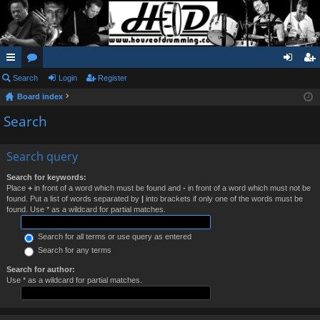
ui
Search
or
Login
Register
og
eg
Board index
ck
u
in
ist
Search
lin
m
er
ks
s
Search query
Search for keywords:
Place
+
in front of a word which must be found and
-
in front of a word which must not be
found. Put a list of words separated by
|
into brackets if only one of the words must be
found. Use * as a wildcard for partial matches.
Search for all terms or use query as entered
Search for any terms
Search for author:
Use * as a wildcard for partial matches.