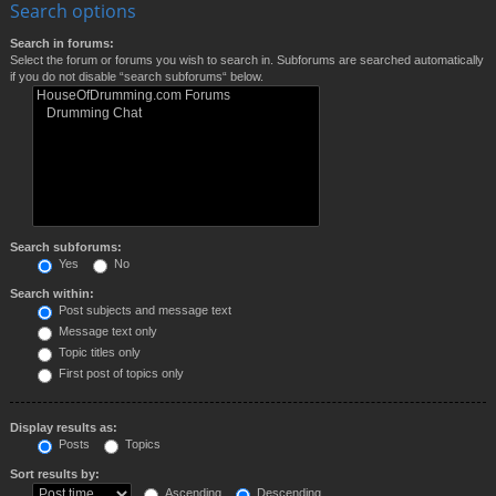
Search options
Search in forums:
Select the forum or forums you wish to search in. Subforums are searched automatically
if you do not disable “search subforums“ below.
Search subforums:
Yes
No
Search within:
Post subjects and message text
Message text only
Topic titles only
First post of topics only
Display results as:
Posts
Topics
Sort results by:
Ascending
Descending