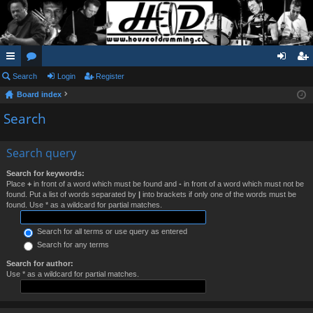
ui
Search
or
Login
Register
og
eg
Board index
ck
u
in
ist
Search
lin
m
er
ks
s
Search query
Search for keywords:
Place
+
in front of a word which must be found and
-
in front of a word which must not be
found. Put a list of words separated by
|
into brackets if only one of the words must be
found. Use * as a wildcard for partial matches.
Search for all terms or use query as entered
Search for any terms
Search for author:
Use * as a wildcard for partial matches.