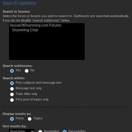
Search options
Search in forums:
Select the forum or forums you wish to search in. Subforums are searched automatically
if you do not disable “search subforums“ below.
Search subforums:
Yes
No
Search within:
Post subjects and message text
Message text only
Topic titles only
First post of topics only
Display results as:
Posts
Topics
Sort results by:
Ascending
Descending