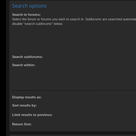
Search options
Search in forums:
Select the forum or forums you wish to search in. Subforums are searched automatica
disable “search subforums“ below.
Search subforums:
Search within:
Display results as:
Sort results by:
Limit results to previous:
Return first: