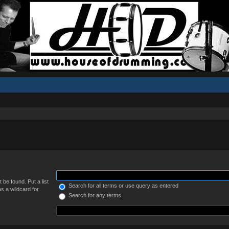
 be found. Put a list
Search for all terms or use query as entered
s a wildcard for
Search for any terms