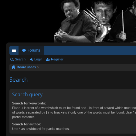
Forums
ui
Search
Login
Register
Board index
ck
lin
Search
ks
Search query
Search for keywords:
Place
+
in front of a word which must be found and
-
in front of a word which must not
of words separated by
|
into brackets if only one of the words must be found. Use * a
partial matches.
Search for author:
Use * as a wildcard for partial matches.