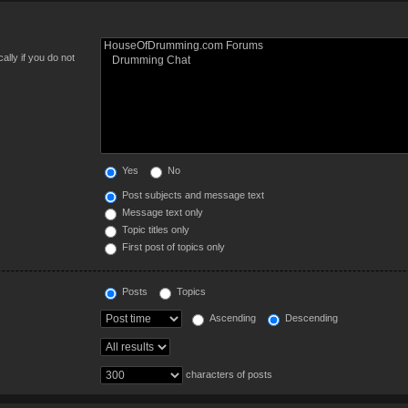
lly if you do not
Yes
No
Post subjects and message text
Message text only
Topic titles only
First post of topics only
Posts
Topics
Ascending
Descending
characters of posts