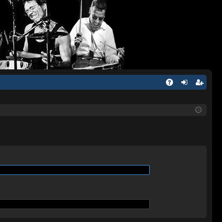
Q
A
og
eg
Q
in
ist
er