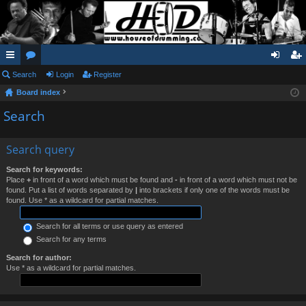
ui
Search
or
Login
Register
og
eg
Board index
ck
u
in
ist
Search
lin
m
er
ks
s
Search query
Search for keywords:
Place
+
in front of a word which must be found and
-
in front of a word which must not be
found. Put a list of words separated by
|
into brackets if only one of the words must be
found. Use * as a wildcard for partial matches.
Search for all terms or use query as entered
Search for any terms
Search for author:
Use * as a wildcard for partial matches.