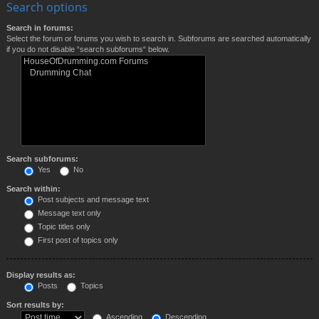
Search options
Search in forums:
Select the forum or forums you wish to search in. Subforums are searched automatically
if you do not disable “search subforums“ below.
Search subforums:
Yes
No
Search within:
Post subjects and message text
Message text only
Topic titles only
First post of topics only
Display results as:
Posts
Topics
Sort results by:
Ascending
Descending