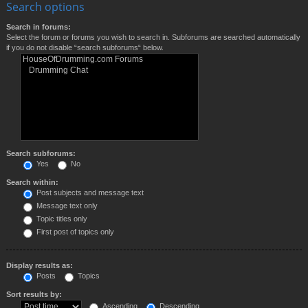
Search options
Search in forums:
Select the forum or forums you wish to search in. Subforums are searched automatically
if you do not disable “search subforums“ below.
Search subforums:
Yes
No
Search within:
Post subjects and message text
Message text only
Topic titles only
First post of topics only
Display results as:
Posts
Topics
Sort results by:
Ascending
Descending