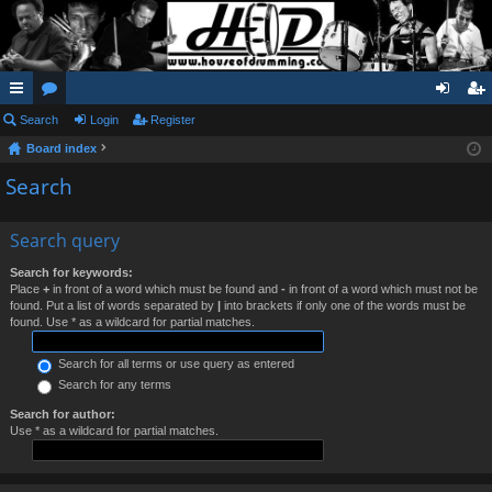
ui
Search
or
Login
Register
og
eg
Board index
ck
u
in
ist
Search
lin
m
er
ks
s
Search query
Search for keywords:
Place
+
in front of a word which must be found and
-
in front of a word which must not be
found. Put a list of words separated by
|
into brackets if only one of the words must be
found. Use * as a wildcard for partial matches.
Search for all terms or use query as entered
Search for any terms
Search for author:
Use * as a wildcard for partial matches.