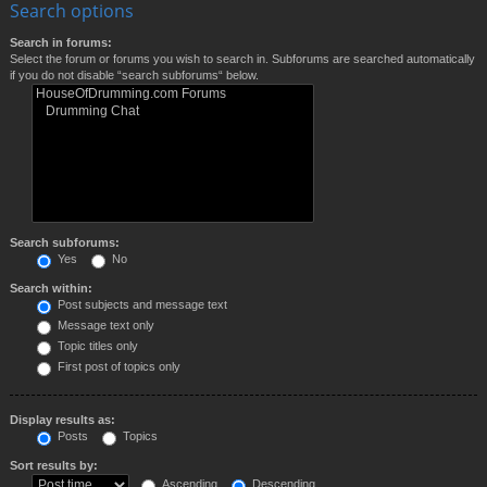
Search options
Search in forums:
Select the forum or forums you wish to search in. Subforums are searched automatically
if you do not disable “search subforums“ below.
Search subforums:
Yes
No
Search within:
Post subjects and message text
Message text only
Topic titles only
First post of topics only
Display results as:
Posts
Topics
Sort results by:
Ascending
Descending