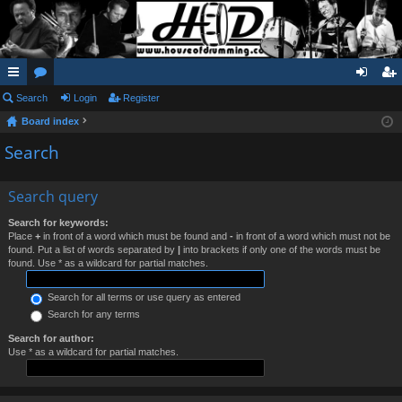
ui
Search
or
Login
Register
og
eg
Board index
ck
u
in
ist
Search
lin
m
er
ks
s
Search query
Search for keywords:
Place
+
in front of a word which must be found and
-
in front of a word which must not be
found. Put a list of words separated by
|
into brackets if only one of the words must be
found. Use * as a wildcard for partial matches.
Search for all terms or use query as entered
Search for any terms
Search for author:
Use * as a wildcard for partial matches.