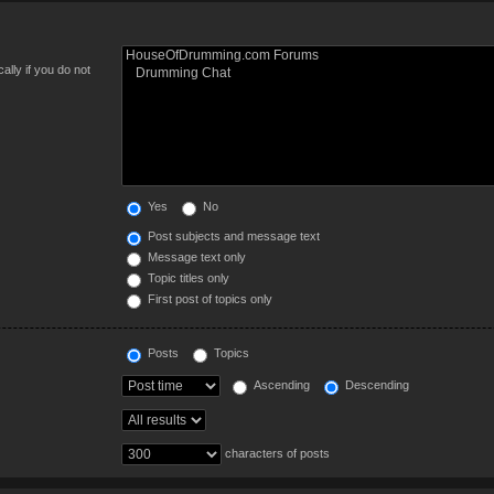
lly if you do not
Yes
No
Post subjects and message text
Message text only
Topic titles only
First post of topics only
Posts
Topics
Ascending
Descending
characters of posts