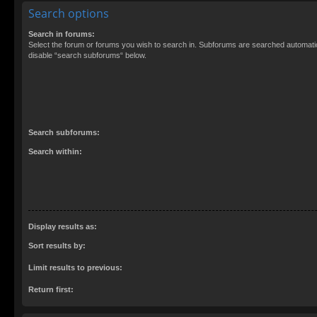
Search options
Search in forums:
Select the forum or forums you wish to search in. Subforums are searched automatica
disable “search subforums“ below.
Search subforums:
Search within:
Display results as:
Sort results by:
Limit results to previous:
Return first: