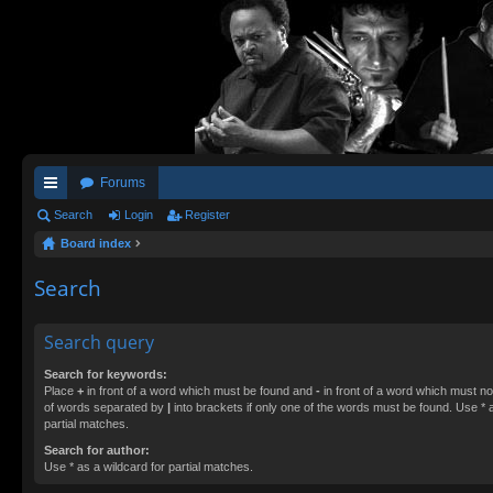
Forums
ui
Search
Login
Register
Board index
ck
lin
Search
ks
Search query
Search for keywords:
Place
+
in front of a word which must be found and
-
in front of a word which must not
of words separated by
|
into brackets if only one of the words must be found. Use * a
partial matches.
Search for author:
Use * as a wildcard for partial matches.