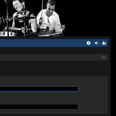
Q
A
og
eg
Q
in
ist
er