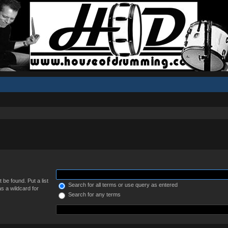
 be found. Put a list
Search for all terms or use query as entered
s a wildcard for
Search for any terms