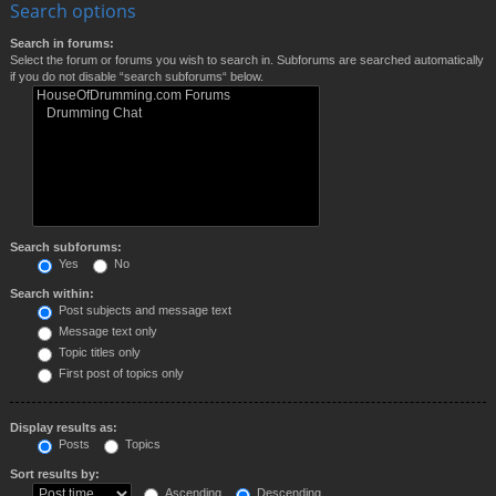
Search options
Search in forums:
Select the forum or forums you wish to search in. Subforums are searched automatically
if you do not disable “search subforums“ below.
Search subforums:
Yes
No
Search within:
Post subjects and message text
Message text only
Topic titles only
First post of topics only
Display results as:
Posts
Topics
Sort results by:
Ascending
Descending