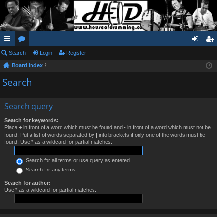
ui
Search
or
Login
Register
og
eg
Board index
ck
u
in
ist
Search
lin
m
er
ks
s
Search query
Search for keywords:
Place
+
in front of a word which must be found and
-
in front of a word which must not be
found. Put a list of words separated by
|
into brackets if only one of the words must be
found. Use * as a wildcard for partial matches.
Search for all terms or use query as entered
Search for any terms
Search for author:
Use * as a wildcard for partial matches.