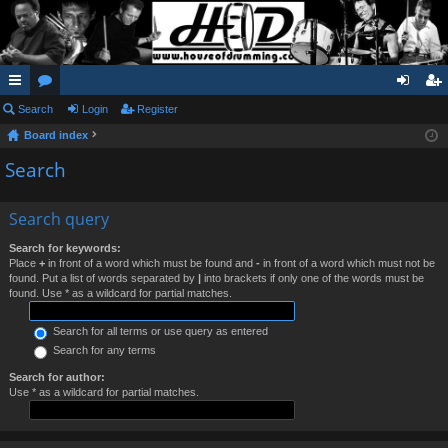
ui
Search
or
Login
Register
og
eg
Board index
ck
u
in
ist
Search
lin
m
er
ks
s
Search query
Search for keywords:
Place
+
in front of a word which must be found and
-
in front of a word which must not be
found. Put a list of words separated by
|
into brackets if only one of the words must be
found. Use * as a wildcard for partial matches.
Search for all terms or use query as entered
Search for any terms
Search for author:
Use * as a wildcard for partial matches.