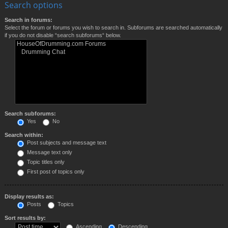
Search options
Search in forums:
Select the forum or forums you wish to search in. Subforums are searched automatically
if you do not disable “search subforums“ below.
Search subforums:
Yes
No
Search within:
Post subjects and message text
Message text only
Topic titles only
First post of topics only
Display results as:
Posts
Topics
Sort results by:
Ascending
Descending