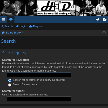
ui
Search
or
Login
Register
og
eg
Board index
ck
u
in
ist
Search
lin
m
er
ks
s
Search query
Search for keywords:
Place
+
in front of a word which must be found and
-
in front of a word which must not be
found. Put a list of words separated by
|
into brackets if only one of the words must be
found. Use * as a wildcard for partial matches.
Search for all terms or use query as entered
Search for any terms
Search for author:
Use * as a wildcard for partial matches.