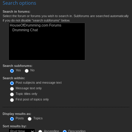
Search options
Search in forums:
Select the forum or forums you wish to search in. Subforums are searched automatically
if you do not disable “search subforums“ below.
Search subforums:
Yes
No
Search within:
Post subjects and message text
Message text only
Topic titles only
First post of topics only
Display results as:
Posts
Topics
Sort results by:
Ascending
Descending