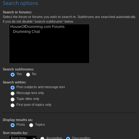
Search options
Search in forums:
Select the forum or forums you wish to search in. Subforums are searched automatically
if you do not disable “search subforums“ below.
Search subforums:
Yes
No
Search within:
Post subjects and message text
Message text only
Topic titles only
First post of topics only
Display results as:
Posts
Topics
Sort results by:
Ascending
Descending