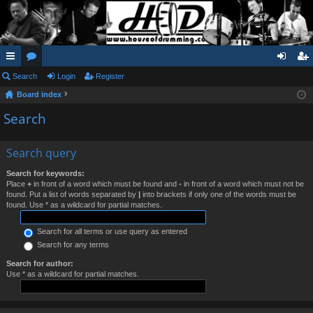
ui
Search
or
Login
Register
og
eg
Board index
ck
u
in
ist
Search
lin
m
er
ks
s
Search query
Search for keywords:
Place
+
in front of a word which must be found and
-
in front of a word which must not be
found. Put a list of words separated by
|
into brackets if only one of the words must be
found. Use * as a wildcard for partial matches.
Search for all terms or use query as entered
Search for any terms
Search for author:
Use * as a wildcard for partial matches.