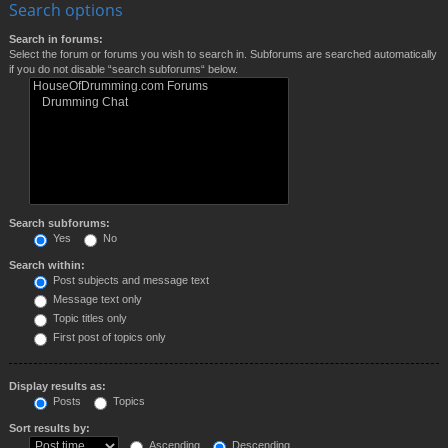
Search options
Search in forums:
Select the forum or forums you wish to search in. Subforums are searched automatically
if you do not disable “search subforums“ below.
Search subforums:
Yes
No
Search within:
Post subjects and message text
Message text only
Topic titles only
First post of topics only
Display results as:
Posts
Topics
Sort results by:
Ascending
Descending