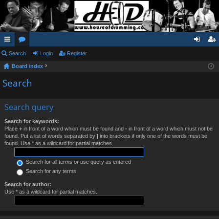
ui
Search
or
Login
Register
og
eg
Board index
ck
u
in
ist
Search
lin
m
er
ks
s
Search query
Search for keywords:
Place
+
in front of a word which must be found and
-
in front of a word which must not be
found. Put a list of words separated by
|
into brackets if only one of the words must be
found. Use * as a wildcard for partial matches.
Search for all terms or use query as entered
Search for any terms
Search for author:
Use * as a wildcard for partial matches.