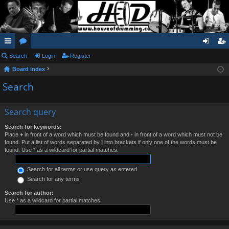
ui
Search
or
Login
Register
og
eg
Board index
ck
u
in
ist
Search
lin
m
er
ks
s
Search query
Search for keywords:
Place
+
in front of a word which must be found and
-
in front of a word which must not be
found. Put a list of words separated by
|
into brackets if only one of the words must be
found. Use * as a wildcard for partial matches.
Search for all terms or use query as entered
Search for any terms
Search for author:
Use * as a wildcard for partial matches.