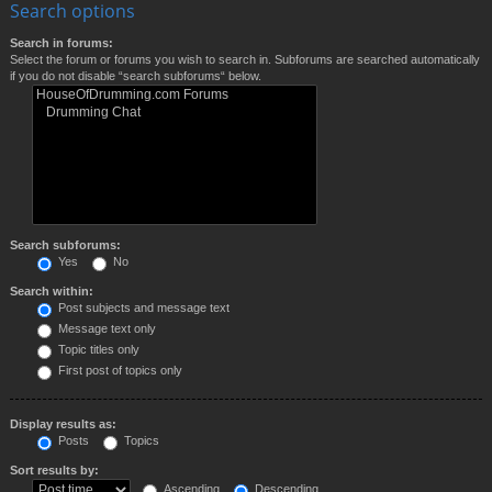
Search options
Search in forums:
Select the forum or forums you wish to search in. Subforums are searched automatically
if you do not disable “search subforums“ below.
Search subforums:
Yes
No
Search within:
Post subjects and message text
Message text only
Topic titles only
First post of topics only
Display results as:
Posts
Topics
Sort results by:
Ascending
Descending