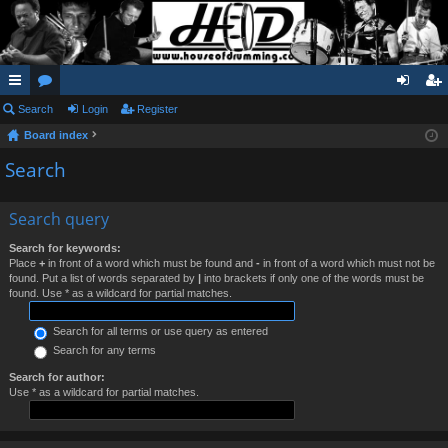
ui
Search
or
Login
Register
og
eg
Board index
ck
u
in
ist
Search
lin
m
er
ks
s
Search query
Search for keywords:
Place
+
in front of a word which must be found and
-
in front of a word which must not be
found. Put a list of words separated by
|
into brackets if only one of the words must be
found. Use * as a wildcard for partial matches.
Search for all terms or use query as entered
Search for any terms
Search for author:
Use * as a wildcard for partial matches.