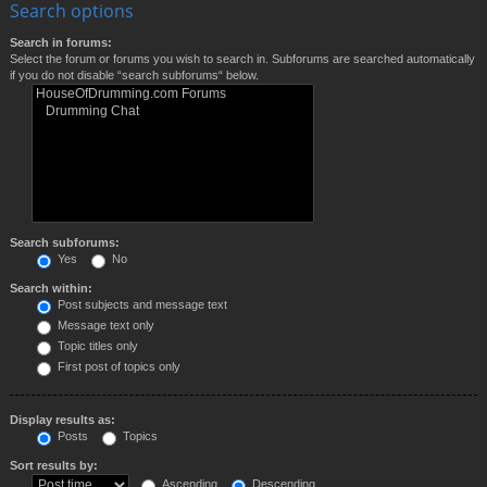
Search options
Search in forums:
Select the forum or forums you wish to search in. Subforums are searched automatically
if you do not disable “search subforums“ below.
Search subforums:
Yes
No
Search within:
Post subjects and message text
Message text only
Topic titles only
First post of topics only
Display results as:
Posts
Topics
Sort results by:
Ascending
Descending